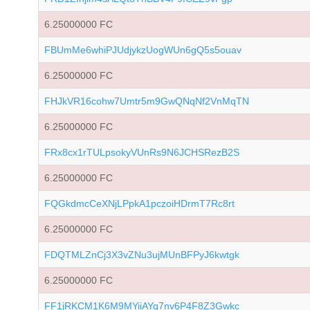
6.25000000 FC
FBUmMe6whiPJUdjykzUogWUn6gQ5s5ouav
6.25000000 FC
FHJkVR16cohw7Umtr5m9GwQNqNf2VnMqTN
6.25000000 FC
FRx8cx1rTULpsokyVUnRs9N6JCHSRezB2S
6.25000000 FC
FQGkdmcCeXNjLPpkA1pczoiHDrmT7Rc8rt
6.25000000 FC
FDQTMLZnCj3X3vZNu3ujMUnBFPyJ6kwtgk
6.25000000 FC
FF1jRKCM1K6M9MYiiAYq7nv6P4F8Z3Gwkc