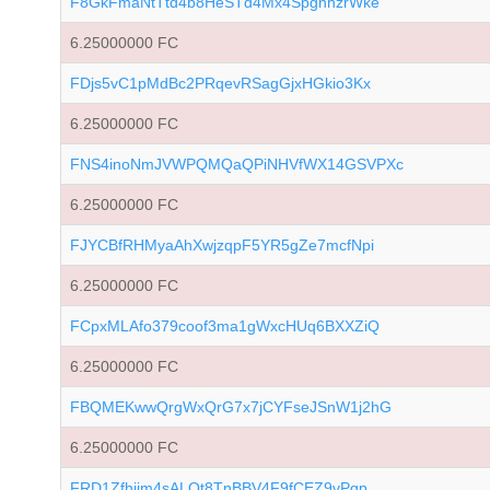
F8GkFmaNtTtd4b8HeSTd4Mx4SpgnhzrWke
6.25000000 FC
FDjs5vC1pMdBc2PRqevRSagGjxHGkio3Kx
6.25000000 FC
FNS4inoNmJVWPQMQaQPiNHVfWX14GSVPXc
6.25000000 FC
FJYCBfRHMyaAhXwjzqpF5YR5gZe7mcfNpi
6.25000000 FC
FCpxMLAfo379coof3ma1gWxcHUq6BXXZiQ
6.25000000 FC
FBQMEKwwQrgWxQrG7x7jCYFseJSnW1j2hG
6.25000000 FC
FRD1Zfhjim4sALQt8TnBBV4F9fCEZ9vPgp