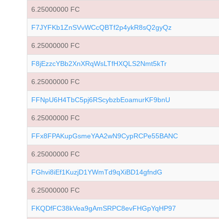
6.25000000 FC
F7JYFKb1ZnSVvWCcQBTf2p4ykR8sQ2gyQz
6.25000000 FC
F8jEzzcYBb2XnXRqWsLTfHXQLS2Nmt5kTr
6.25000000 FC
FFNpU6H4TbC5pj6RScybzbEoamurKF9bnU
6.25000000 FC
FFx8FPAKupGsmeYAA2wN9CypRCPe55BANC
6.25000000 FC
FGhvi8iEf1KuzjD1YWmTd9qXiBD14gfndG
6.25000000 FC
FKQDfFC38kVea9gAmSRPC8evFHGpYqHP97