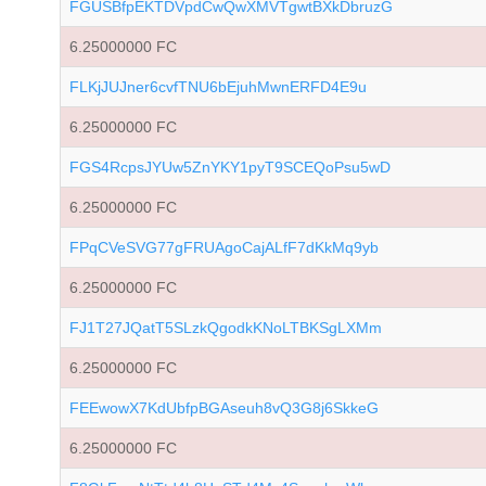
FGUSBfpEKTDVpdCwQwXMVTgwtBXkDbruzG
6.25000000 FC
FLKjJUJner6cvfTNU6bEjuhMwnERFD4E9u
6.25000000 FC
FGS4RcpsJYUw5ZnYKY1pyT9SCEQoPsu5wD
6.25000000 FC
FPqCVeSVG77gFRUAgoCajALfF7dKkMq9yb
6.25000000 FC
FJ1T27JQatT5SLzkQgodkKNoLTBKSgLXMm
6.25000000 FC
FEEwowX7KdUbfpBGAseuh8vQ3G8j6SkkeG
6.25000000 FC