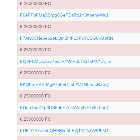
6.25000000 FC
F6eFPoFMaXSrpg6GeTDsRx1Y3hbenivWc1
6.25000000 FC
F7AN8CHe5ep2ebQm2hfF15FcVUSG6kM9RN
6.25000000 FC
FQVFBMEqoGv7eeJPYWtRu5HtJ7xPXYUCjm
6.25000000 FC
FKQbrdERBrMgP76ffVrEmbAVZNEhncRZaQ
6.25000000 FC
FUoh15oZZg3DS6bbH7ukhWg4kETy9LfmoC
6.25000000 FC
FU6j91A7zZbbQHEBke5LEXjTS7AZA8PhM1