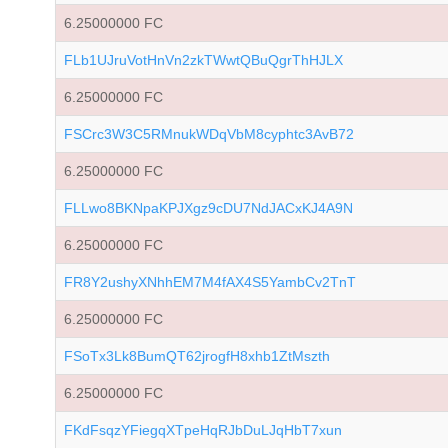
6.25000000 FC
FLb1UJruVotHnVn2zkTWwtQBuQgrThHJLX
6.25000000 FC
FSCrc3W3C5RMnukWDqVbM8cyphtc3AvB72
6.25000000 FC
FLLwo8BKNpaKPJXgz9cDU7NdJACxKJ4A9N
6.25000000 FC
FR8Y2ushyXNhhEM7M4fAX4S5YambCv2TnT
6.25000000 FC
FSoTx3Lk8BumQT62jrogfH8xhb1ZtMszth
6.25000000 FC
FKdFsqzYFiegqXTpeHqRJbDuLJqHbT7xun