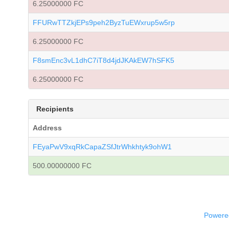
6.25000000 FC
FFURwTTZkjEPs9peh2ByzTuEWxrup5w5rp
6.25000000 FC
F8smEnc3vL1dhC7iT8d4jdJKAkEW7hSFK5
6.25000000 FC
Recipients
Address
FEyaPwV9xqRkCapaZSfJtrWhkhtyk9ohW1
500.00000000 FC
Powered