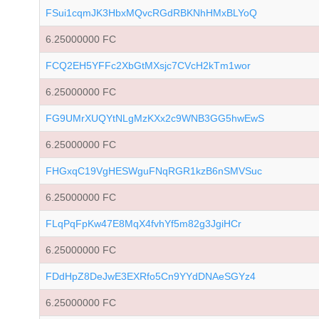
FSui1cqmJK3HbxMQvcRGdRBKNhHMxBLYoQ
6.25000000 FC
FCQ2EH5YFFc2XbGtMXsjc7CVcH2kTm1wor
6.25000000 FC
FG9UMrXUQYtNLgMzKXx2c9WNB3GG5hwEwS
6.25000000 FC
FHGxqC19VgHESWguFNqRGR1kzB6nSMVSuc
6.25000000 FC
FLqPqFpKw47E8MqX4fvhYf5m82g3JgiHCr
6.25000000 FC
FDdHpZ8DeJwE3EXRfo5Cn9YYdDNAeSGYz4
6.25000000 FC