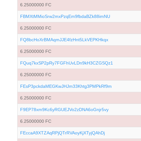
6.25000000 FC
FBMXtMMioSrw2mxPzqEm9fbdaBZk88imNU
6.25000000 FC
FQ8bcHoXrBMAqmJJE4fzHnt5LkVEPKHkqx
6.25000000 FC
FQuq7kxSP2pRy7FGFhUvLDn9kH3CZGSQz1
6.25000000 FC
FEsP3pckdaMEGKwJHJm33Khtg3PMPkRf9m
6.25000000 FC
F9EP78xm9Kc6yRGUEJVo2zDNA6oGnjr5vy
6.25000000 FC
FEccaA9XTZAqRPjQTrRVAoyKjXTyjQAhDj