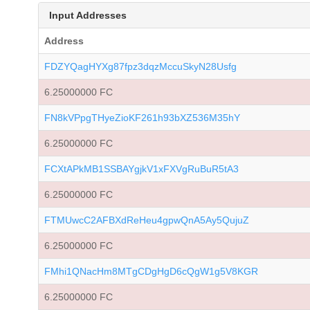
Input Addresses
Address
FDZYQagHYXg87fpz3dqzMccuSkyN28Usfg
6.25000000 FC
FN8kVPpgTHyeZioKF261h93bXZ536M35hY
6.25000000 FC
FCXtAPkMB1SSBAYgjkV1xFXVgRuBuR5tA3
6.25000000 FC
FTMUwcC2AFBXdReHeu4gpwQnA5Ay5QujuZ
6.25000000 FC
FMhi1QNacHm8MTgCDgHgD6cQgW1g5V8KGR
6.25000000 FC