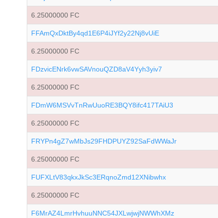
6.25000000 FC
FFAmQxDktBy4qd1E6P4iJYf2y22Nj8vUiE
6.25000000 FC
FDzvicENrk6vwSAVnouQZD8aV4Yyh3yiv7
6.25000000 FC
FDmW6MSVvTnRwUuoRE3BQY8ifc417TAiU3
6.25000000 FC
FRYPn4gZ7wMbJs29FHDPUYZ92SaFdWWaJr
6.25000000 FC
FUFXLtV83qkxJkSc3ERqnoZmd12XNibwhx
6.25000000 FC
F6MrAZ4LmrHvhuuNNC54JXLwjwjNWWhXMz