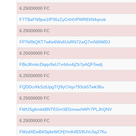
6.25000000 FC
F7TBaFN9pw1fP36zZyCnhtVPWR8XN4qnxb
6.25000000 FC
FP7kRkQKT7wKe6Wx6UsRN72wQ7mNi9iWDJ
6.25000000 FC
FBoJKmkcDqqv9aU7vrbhu4jZb7pAQF5wdj
6.25000000 FC
FQDDcrKkSztUpgTQ9yCVqx793ck5Twk36u
6.25000000 FC
FMfJSg6mkkBNTEGmSEGmwxHAPr7PLJhQNV
6.25000000 FC
FMzdXEwB4Stj4eWCHjYmK4E59UVcSq27Ku