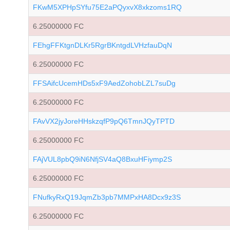
FKwM5XPHpSYfu75E2aPQyxvX8xkzoms1RQ
6.25000000 FC
FEhgFFKtgnDLKr5RgrBKntgdLVHzfauDqN
6.25000000 FC
FFSAifcUcemHDs5xF9AedZohobLZL7suDg
6.25000000 FC
FAvVX2jyJoreHHskzqfP9pQ6TmnJQyTPTD
6.25000000 FC
FAjVUL8pbQ9iN6NfjSV4aQ8BxuHFiymp2S
6.25000000 FC
FNufkyRxQ19JqmZb3pb7MMPxHA8Dcx9z3S
6.25000000 FC