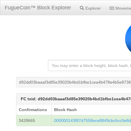
FugueCoin™ Block Explorer
Explorer
Moveme
d92dd03baaaf3d85e39020b4bd1bfbe1cea4b478e4b5e873
FC txid: d92dd03baaaf3d85e39020b4bd1bfbe1cea4b4
Confirmations
Block Hash
3428665
000000143f87d7558ece8849cbc6cc0e8d