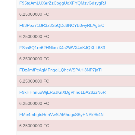
F95tqAmLUXerZzCoggUoXFYQMzvGdsygRJ
6.25000000 FC
F83Pea71BR3z3SbQDd8NCYB3wyRLAgtirC
6.25000000 FC
FSss8Q1re62HNkoxX4s2WVX4oKJQXLL683
6.25000000 FC
FDzJmfPcAqMFngojLQhcWSPAHi3NP7jnTi
6.25000000 FC
F9kHHhnuuWjERuJKnXDgVhno1BA28zzN6R
6.25000000 FC
FMe4mhgtsHeriVwSiAMhugcSByHNPk9h4N
6.25000000 FC