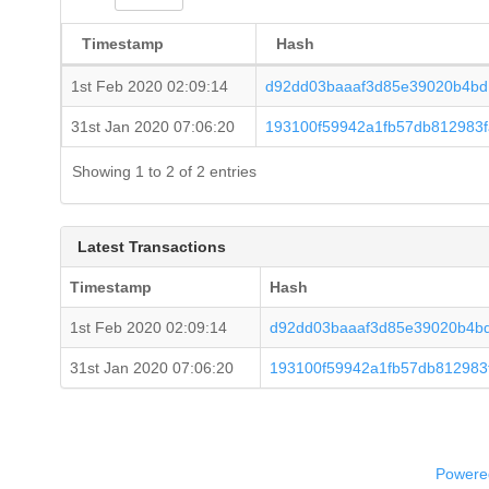
Timestamp
Hash
1st Feb 2020 02:09:14
d92dd03baaaf3d85e39020b4bd
31st Jan 2020 07:06:20
193100f59942a1fb57db812983
Showing 1 to 2 of 2 entries
Latest Transactions
Timestamp
Hash
1st Feb 2020 02:09:14
d92dd03baaaf3d85e39020b4b
31st Jan 2020 07:06:20
193100f59942a1fb57db812983
Powered