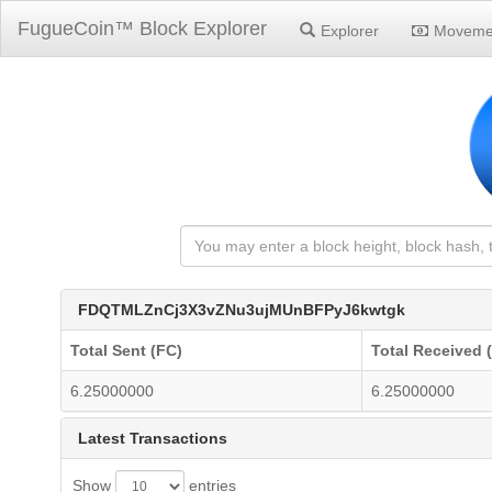
FugueCoin™ Block Explorer
Explorer
Moveme
FDQTMLZnCj3X3vZNu3ujMUnBFPyJ6kwtgk
Total Sent (FC)
Total Received 
6.25000000
6.25000000
Latest Transactions
Show
entries