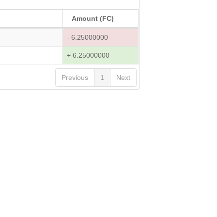
Amount (FC)
- 6.25000000
+ 6.25000000
Previous
1
Next