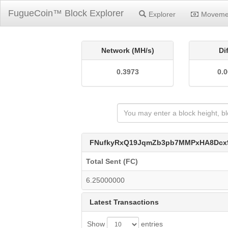
FugueCoin™ Block Explorer
Explorer
Moveme
Network (MH/s)
Di
0.3973
0.
FNufkyRxQ19JqmZb3pb7MMPxHA8Dcx
Total Sent (FC)
6.25000000
Latest Transactions
Show
entries