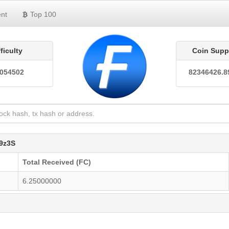
nt
Top 100
fficulty
Coin Supp
0054502
82346426.8
9z3S
Total Received (FC)
6.25000000