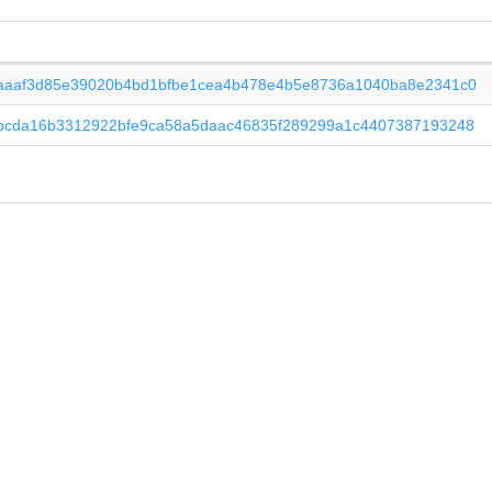
aaaf3d85e39020b4bd1bfbe1cea4b478e4b5e8736a1040ba8e2341c0
bcda16b3312922bfe9ca58a5daac46835f289299a1c4407387193248