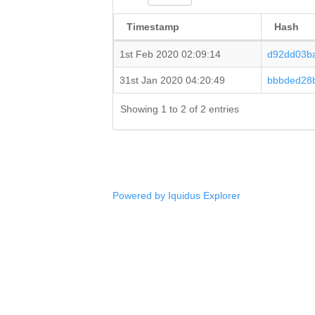
Timestamp
Hash
1st Feb 2020 02:09:14
d92dd03b
31st Jan 2020 04:20:49
bbbded28
Showing 1 to 2 of 2 entries
Powered by Iquidus Explorer