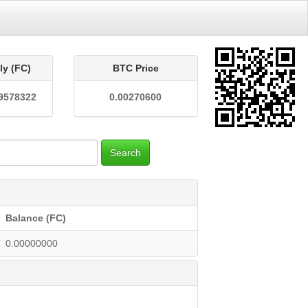
ly (FC)
BTC Price
9578322
0.00270600
Search
Balance (FC)
0.00000000