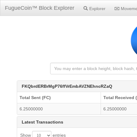
FugueCoin™ Block Explorer
Explorer
Moveme
FKQbrdERBrMgP76ffVrEmbAVZNEhncRZaQ
Total Sent (FC)
Total Received 
6.25000000
6.25000000
Latest Transactions
Show
entries