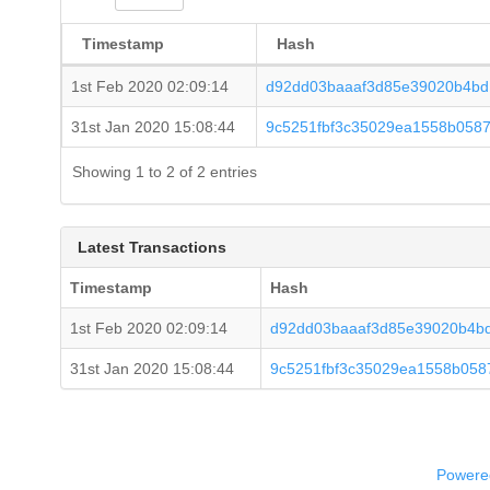
Timestamp
Hash
1st Feb 2020 02:09:14
d92dd03baaaf3d85e39020b4bd
31st Jan 2020 15:08:44
9c5251fbf3c35029ea1558b058
Showing 1 to 2 of 2 entries
Latest Transactions
Timestamp
Hash
1st Feb 2020 02:09:14
d92dd03baaaf3d85e39020b4b
31st Jan 2020 15:08:44
9c5251fbf3c35029ea1558b058
Powered