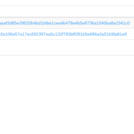
aaaf3d85e39020b4bd1bfbe1cea4b478e4b5e8736a1040ba8e2341c0
02e106e57e17ec692397ea5c132f783bff281b5e686a3a51b9fa81e8