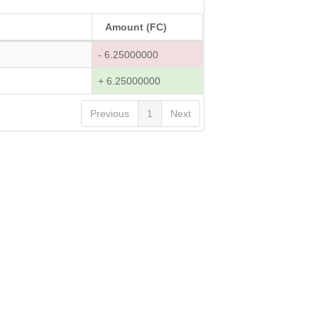
Amount (FC)
- 6.25000000
+ 6.25000000
Previous
1
Next