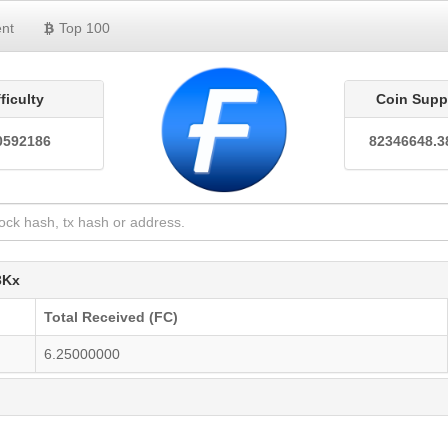
nt
Top 100
fficulty
Coin Supp
0592186
82346648.3
3Kx
Total Received (FC)
6.25000000