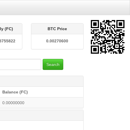
ly (FC)
BTC Price
8755822
0.00270600
Search
Balance (FC)
0.00000000