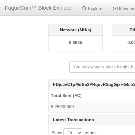
FugueCoin™ Block Explorer
Explorer
Moveme
Network (MH/s)
Di
0.3625
0.0
FDjs5vC1pMdBc2PRqevRSagGjxHGkio
Total Sent (FC)
6.25000000
Latest Transactions
Show
entries