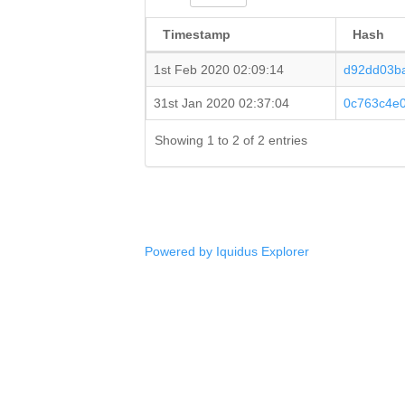
Timestamp
Hash
1st Feb 2020 02:09:14
d92dd03b
31st Jan 2020 02:37:04
0c763c4e
Showing 1 to 2 of 2 entries
Powered by Iquidus Explorer