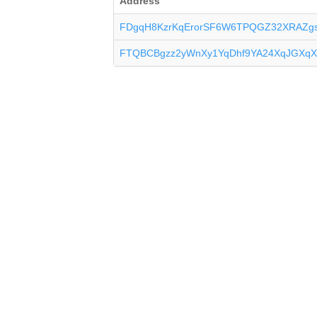
Address
FDgqH8KzrKqErorSF6W6TPQGZ32XRAZg
FTQBCBgzz2yWnXy1YqDhf9YA24XqJGXqX