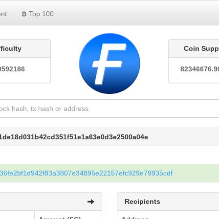
nt
Top 100
fficulty
Coin Supp
0592186
82346676.9
31de18d031b42cd351f51e1a63e0d3e2500a04e
36fe2bf1d942f83a3807e34895e22157efc929e79935cdf
Recipients