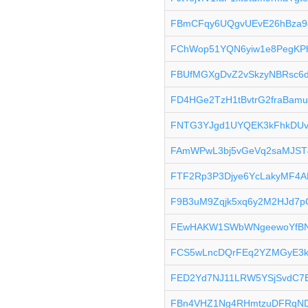
FBmCFqy6UQgvUEvE26hBza9
FChWop51YQN6yiw1e8PegKP
FBUfMGXgDvZ2vSkzyNBRsc6d
FD4HGe2TzH1tBvtrG2fraBam
FNTG3YJgd1UYQEK3kFhkDUv
FAmWPwL3bj5vGeVq2saMJST
FTF2Rp3P3Djye6YcLakyMF4A
F9B3uM9Zqjk5xq6y2M2HJd7
FEwHAKW1SWbWNgeewoYfBN
FCS5wLncDQrFEq2YZMGyE3k
FED2Yd7NJ11LRW5YSjSvdC7E
FBn4VHZ1Ng4RHmtzuDFRqND