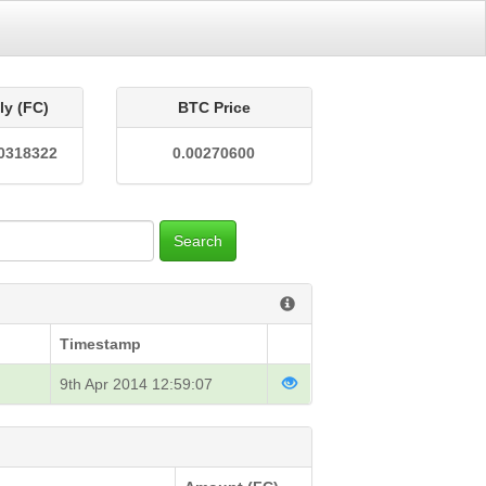
ly (FC)
BTC Price
0318322
0.00270600
Search
Timestamp
9th Apr 2014 12:59:07