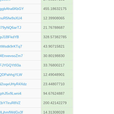
ggbAha6KbGY
455.18632175
huR5fw9sXU4
12.39908065
79yNQ6arTJ
21.76788687
upJ1BFkdYB
328.57382785
tWsdk9rKTq7
43.90715821
4EnxevsoZm7
30.80198830
FJYGQYt93a
33.76800217
pQDPahhgYLW
12.49048901
2oqeUHyR4Xdz
23.44807710
phJ5v9Lwni4
94.67624887
bY7iruR8VZ
200.42142279
LjhmfWdGx3f
14.31308028