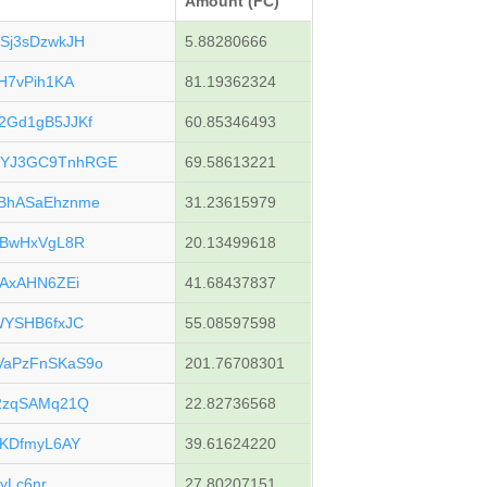
Amount (FC)
Sj3sDzwkJH
5.88280666
H7vPih1KA
81.19362324
2Gd1gB5JJKf
60.85346493
YJ3GC9TnhRGE
69.58613221
BhASaEhznme
31.23615979
sBwHxVgL8R
20.13499618
oAxAHN6ZEi
41.68437837
WYSHB6fxJC
55.08597598
aPzFnSKaS9o
201.76708301
2zqSAMq21Q
22.82736568
cKDfmyL6AY
39.61624220
eyLc6nr
27.80207151