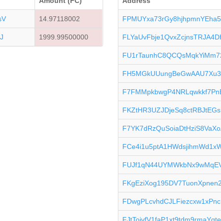
Amount (FC)
Address
sV
14.97118002
FPMUYxa73rGy8hjhpmnYEha5
J
1999.99500000
FLYaUvFbje1QvxZcjnsTRJA4D
FU1rTaunhC8QCQsMqkYiMm7
FH5MGkUUungBeGwAAU7Xu3
F7FMMpkbwgP4NRLqwkkf7Pn
FKZtHR3UZJDjeSq8ctRBJtEG
F7YK7dRzQuSoiaDtHziS8VaX
FCe4i1u5ptA1HWdsjihmWd1x
FUJf1qN44UYMWkbNx9wMqEV
FKgEziXog195DV7TuonXpnen
FDwgPLcvhdCJLFiezcxw1xPn
FJtTojvfV1faP1xt9tdm9rmaYgt