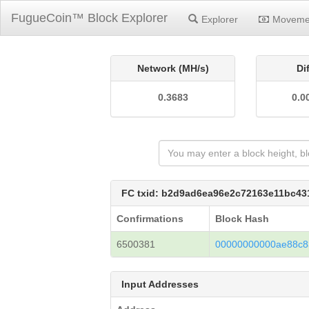
FugueCoin™ Block Explorer
Explorer
Moveme
Network (MH/s)
Di
0.3683
0.0
FC txid: b2d9ad6ea96e2c72163e11bc4
Confirmations
Block Hash
6500381
00000000000ae88c8
Input Addresses