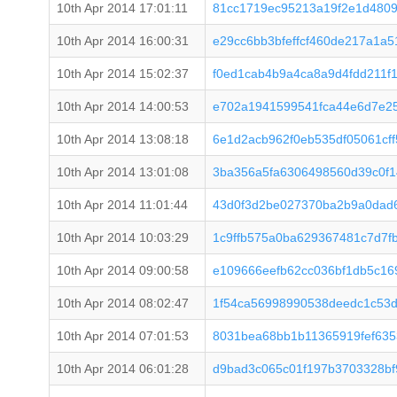
10th Apr 2014 17:01:11
81cc1719ec95213a19f2e1d4809
10th Apr 2014 16:00:31
e29cc6bb3bfeffcf460de217a1a5
10th Apr 2014 15:02:37
f0ed1cab4b9a4ca8a9d4fdd211f
10th Apr 2014 14:00:53
e702a1941599541fca44e6d7e25
10th Apr 2014 13:08:18
6e1d2acb962f0eb535df05061cf
10th Apr 2014 13:01:08
3ba356a5fa6306498560d39c0f1
10th Apr 2014 11:01:44
43d0f3d2be027370ba2b9a0dad
10th Apr 2014 10:03:29
1c9ffb575a0ba629367481c7d7f
10th Apr 2014 09:00:58
e109666eefb62cc036bf1db5c16
10th Apr 2014 08:02:47
1f54ca56998990538deedc1c53d
10th Apr 2014 07:01:53
8031bea68bb1b11365919fef635
10th Apr 2014 06:01:28
d9bad3c065c01f197b3703328bf