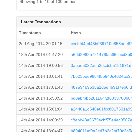
Showing 1 to 10 of 100 entries
Latest Transactions
Timestamp
Hash
2nd Aug 2014 20:01:15
cecfd44e443b039710b853aee62
18th Apr 2014 01:47:20
a6dd2962b721478fac66cecd3bf
14th Apr 2014 19:00:56
3aeae5022aea2dcdcb5181891d
14th Apr 2014 18:01:41
7b6235ee9884f5e640c4024ae95
14th Apr 2014 17:01:43
487a94b9635a1d5dff691f7eb6f
14th Apr 2014 15:58:52
bd8abfbbb281164f2f0339700b8
14th Apr 2014 15:01:04
a2440a1d540e61fcc8017501a9
14th Apr 2014 14:00:39
c8abb48a5679ecbf75e4ac9507
14th Apr 2014 13:04:47
b894011af9a2ed7b2c2bf70c2a5