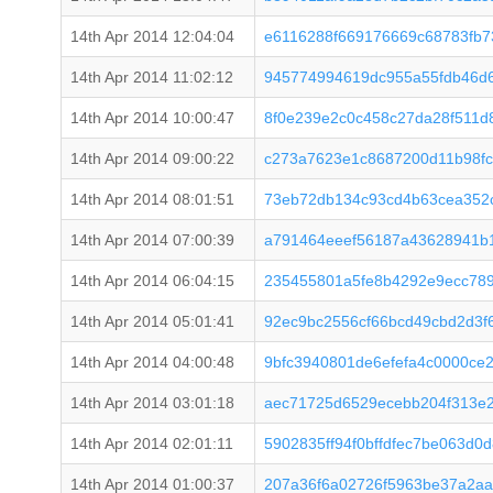
14th Apr 2014 12:04:04
e6116288f669176669c68783fb7
14th Apr 2014 11:02:12
945774994619dc955a55fdb46d
14th Apr 2014 10:00:47
8f0e239e2c0c458c27da28f511d
14th Apr 2014 09:00:22
c273a7623e1c8687200d11b98fc
14th Apr 2014 08:01:51
73eb72db134c93cd4b63cea352
14th Apr 2014 07:00:39
a791464eeef56187a43628941b
14th Apr 2014 06:04:15
235455801a5fe8b4292e9ecc78
14th Apr 2014 05:01:41
92ec9bc2556cf66bcd49cbd2d3f
14th Apr 2014 04:00:48
9bfc3940801de6efefa4c0000ce
14th Apr 2014 03:01:18
aec71725d6529ecebb204f313e2
14th Apr 2014 02:01:11
5902835ff94f0bffdfec7be063d0
14th Apr 2014 01:00:37
207a36f6a02726f5963be37a2a