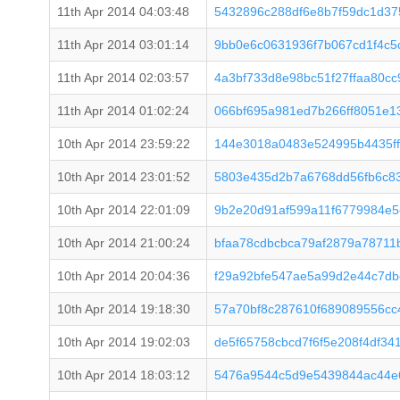
11th Apr 2014 04:03:48
5432896c288df6e8b7f59dc1d3
11th Apr 2014 03:01:14
9bb0e6c0631936f7b067cd1f4c5
11th Apr 2014 02:03:57
4a3bf733d8e98bc51f27ffaa80c
11th Apr 2014 01:02:24
066bf695a981ed7b266ff8051e
10th Apr 2014 23:59:22
144e3018a0483e524995b4435ff
10th Apr 2014 23:01:52
5803e435d2b7a6768dd56fb6c83
10th Apr 2014 22:01:09
9b2e20d91af599a11f6779984e5
10th Apr 2014 21:00:24
bfaa78cdbcbca79af2879a78711
10th Apr 2014 20:04:36
f29a92bfe547ae5a99d2e44c7db
10th Apr 2014 19:18:30
57a70bf8c287610f689089556c
10th Apr 2014 19:02:03
de5f65758cbcd7f6f5e208f4df34
10th Apr 2014 18:03:12
5476a9544c5d9e5439844ac44e