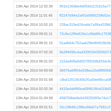
13th Apr 2014 12:02:30
901b130dbb4d059d1131615a77
13th Apr 2014 11:01:45
ff2247b94e2af91b0065239b52
13th Apr 2014 10:02:10
228ac319e424cebb7a95e433fb
13th Apr 2014 09:01:11
72c8e12f9e819e1c0fdd0fc1753
13th Apr 2014 08:01:15
01adb64c762aab29b484918b3b
13th Apr 2014 07:02:32
0b2ff4096c4ad339f1843559207
13th Apr 2014 06:01:03
215da408a0d507892bf6d33dc6
13th Apr 2014 04:00:58
36876a6f854e538ea16e88f005
13th Apr 2014 03:01:58
c3bd12013b30b2f1a0de68cca0
13th Apr 2014 02:02:34
4410e4d4f90ea699619fcb318d3
13th Apr 2014 01:04:58
456f768da9e64392559f3e74e17
13th Apr 2014 00:01:51
33c19848c198bc68a07a7582c3