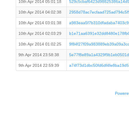
10th Apr 2014 05:01:18
529c5cbaf6423d98825386a14d
10th Apr 2014 04:02:38
2958d78ac7ecfaad725ad794c5
10th Apr 2014 03:01:38
a983eaa5f7b310dfadaba7403c9
10th Apr 2014 02:03:29
b1e71aa6391e32dd8480e178fb
10th Apr 2014 01:02:25
9f84f27f09a983889eb39a09a3c
9th Apr 2014 23:58:38
5e77f8e89a1a4329f9b1eb0501d
9th Apr 2014 22:59:39
a74f73d1dbc50fd6df4fe8ba19d
Powered