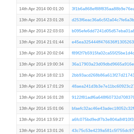
14th Apr 2014 00:01:20
3f1b6a868ef88f835aa88b9e76e
13th Apr 2014 23:01:28
d253f6eac36a6c5f2a04c7fe6a3
13th Apr 2014 22:03:03
b095efe6dd7241d05d57eba01a
13th Apr 2014 21:01:44
e45ea325444ff476636ff130526
13th Apr 2014 20:02:04
f89f2f7b5915fa02ca55f25be1d4
13th Apr 2014 19:00:34
36a17903a23d09dbd9665a916e
13th Apr 2014 18:02:13
2bb93acd268b86a613f27d21743
13th Apr 2014 17:01:29
48aea241d3b3e7e11bc60923c2
13th Apr 2014 16:01:28
9122f81adf6a648f60732d70837
13th Apr 2014 15:01:06
bfaefc32ac46e43adec18052c32
13th Apr 2014 13:59:27
a6fc075bd9edf7b3e804a84f10f
13th Apr 2014 13:01:26
43c75c53e4239a581c5f755dc97