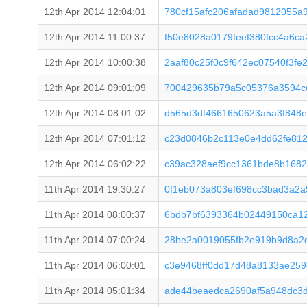
12th Apr 2014 12:04:01
780cf15afc206afadad9812055a
12th Apr 2014 11:00:37
f50e8028a0179feef380fcc4a6c
12th Apr 2014 10:00:38
2aaf80c25f0c9f642ec07540f3fe
12th Apr 2014 09:01:09
700429635b79a5c05376a3594c
12th Apr 2014 08:01:02
d565d3df4661650623a5a3f848e
12th Apr 2014 07:01:12
c23d0846b2c113e0e4dd62fe812
12th Apr 2014 06:02:22
c39ac328aef9cc1361bde8b168
11th Apr 2014 19:30:27
0f1eb073a803ef698cc3bad3a2
11th Apr 2014 08:00:37
6bdb7bf6393364b02449150ca1
11th Apr 2014 07:00:24
28be2a0019055fb2e919b9d8a2
11th Apr 2014 06:00:01
c3e9468ff0dd17d48a8133ae25
11th Apr 2014 05:01:34
ade44beaedca2690af5a948dc3