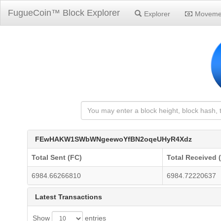
FugueCoin™ Block Explorer
Explorer
Moveme
FEwHAKW1SWbWNgeewoYfBN2oqeUHyR4Xdz
Total Sent (FC)
Total Received 
6984.66266810
6984.72220637
Latest Transactions
Show
entries