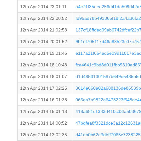
12th Apr 2014 23:01:11
a4c71f35eea256d41da509d42a
12th Apr 2014 22:00:52
fd95ad78b493365f19f2a4a36fa
12th Apr 2014 21:02:58
137cf18ffded09ab6742dfcef22
12th Apr 2014 20:01:52
9b1ef705117d46a83523c07c75
12th Apr 2014 19:01:46
e117a21f664ad5e09911017e3a
12th Apr 2014 18:10:48
fca4641c9bd8d011fbb9310ad86
12th Apr 2014 18:01:07
d1d48531301587b649e5485b5d
12th Apr 2014 17:02:25
3614e660a02a688136de86539bb
12th Apr 2014 16:01:38
066aa7a9822a6473223f548ae4
12th Apr 2014 15:01:18
418a681c1383d410c33fa503679
12th Apr 2014 14:00:52
47bdfea8f3321dce3a12c12631a
12th Apr 2014 13:02:35
d41eb0b62e3dbff7065c7238225