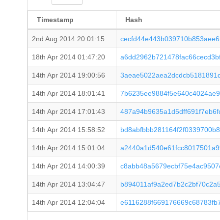
Timestamp
Hash
2nd Aug 2014 20:01:15
cecfd44e443b039710b853aee6
18th Apr 2014 01:47:20
a6dd2962b721478fac66cecd3b
14th Apr 2014 19:00:56
3aeae5022aea2dcdcb5181891d
14th Apr 2014 18:01:41
7b6235ee9884f5e640c4024ae9
14th Apr 2014 17:01:43
487a94b9635a1d5dff691f7eb6
14th Apr 2014 15:58:52
bd8abfbbb281164f2f0339700b
14th Apr 2014 15:01:04
a2440a1d540e61fcc8017501a9
14th Apr 2014 14:00:39
c8abb48a5679ecbf75e4ac9507
14th Apr 2014 13:04:47
b894011af9a2ed7b2c2bf70c2a
14th Apr 2014 12:04:04
e6116288f669176669c68783fb