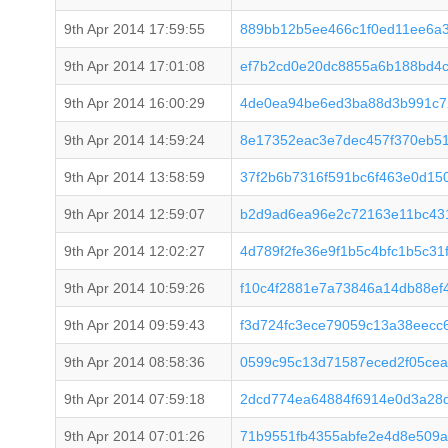
9th Apr 2014 17:59:55
889bb12b5ee466c1f0ed11ee6a
9th Apr 2014 17:01:08
ef7b2cd0e20dc8855a6b188bd4
9th Apr 2014 16:00:29
4de0ea94be6ed3ba88d3b991c7
9th Apr 2014 14:59:24
8e17352eac3e7dec457f370eb51
9th Apr 2014 13:58:59
37f2b6b7316f591bc6f463e0d15
9th Apr 2014 12:59:07
b2d9ad6ea96e2c72163e11bc43
9th Apr 2014 12:02:27
4d789f2fe36e9f1b5c4bfc1b5c31
9th Apr 2014 10:59:26
f10c4f2881e7a73846a14db88ef
9th Apr 2014 09:59:43
f3d724fc3ece79059c13a38eecc
9th Apr 2014 08:58:36
0599c95c13d71587eced2f05cea
9th Apr 2014 07:59:18
2dcd774ea64884f6914e0d3a28
9th Apr 2014 07:01:26
71b9551fb4355abfe2e4d8e509