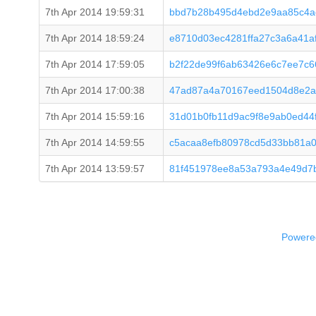
7th Apr 2014 19:59:31
bbd7b28b495d4ebd2e9aa85c4a
7th Apr 2014 18:59:24
e8710d03ec4281ffa27c3a6a41
7th Apr 2014 17:59:05
b2f22de99f6ab63426e6c7ee7c
7th Apr 2014 17:00:38
47ad87a4a70167eed1504d8e2a
7th Apr 2014 15:59:16
31d01b0fb11d9ac9f8e9ab0ed44
7th Apr 2014 14:59:55
c5acaa8efb80978cd5d33bb81a
7th Apr 2014 13:59:57
81f451978ee8a53a793a4e49d7
Powered