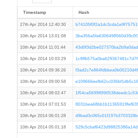
Timestamp
Hash
27th Apr 2014 12:40:30
b74105f0f2a1dc3cda1e9f7575
10th Apr 2014 13:01:08
3ba356a5fa6306498560d39c0f
10th Apr 2014 11:01:44
43d0f3d2be027370ba2b9a0dad
10th Apr 2014 10:03:29
1c9ffb575a0ba629367481c7d7
10th Apr 2014 09:36:26
f3ad2c7e864fdbbea0b00210d4
10th Apr 2014 09:00:58
e109666eefb62cc036bf1db5c1
10th Apr 2014 08:02:47
1f54ca56998990538deedc1c53
10th Apr 2014 07:01:53
8031bea68bb1b11365919fef63
10th Apr 2014 06:01:28
d9bad3c065c01f197b3703328b
10th Apr 2014 05:01:18
529c5cbaf6423d98825386a14d