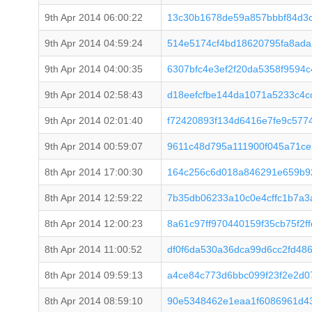
9th Apr 2014 06:00:22
13c30b1678de59a857bbbf84d3
9th Apr 2014 04:59:24
514e5174cf4bd18620795fa8ad
9th Apr 2014 04:00:35
6307bfc4e3ef2f20da5358f9594
9th Apr 2014 02:58:43
d18eefcfbe144da1071a5233c4
9th Apr 2014 02:01:40
f72420893f134d6416e7fe9c577
9th Apr 2014 00:59:07
9611c48d795a111900f045a71ce
8th Apr 2014 17:00:30
164c256c6d018a846291e659b9
8th Apr 2014 12:59:22
7b35db06233a10c0e4cffc1b7a3
8th Apr 2014 12:00:23
8a61c97ff970440159f35cb75f2
8th Apr 2014 11:00:52
df0f6da530a36dca99d6cc2fd48
8th Apr 2014 09:59:13
a4ce84c773d6bbc099f23f2e2d0
8th Apr 2014 08:59:10
90e5348462e1eaa1f6086961d4