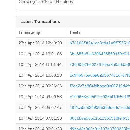
Showing 1 to 10 of 64 entries
Latest Transactions
Timestamp
Hash
27th Apr 2014 12:40:30
b74105f0f2a1dc3cda1e9f75751
10th Apr 2014 13:01:08
3ba356a5fa6306498560d39c0f1
10th Apr 2014 11:01:44
43d0f3d2be027370ba2b9a0dad
10th Apr 2014 10:03:29
1c9ffb575a0ba629367481c7d7f
10th Apr 2014 09:36:26
f3ad2c7e864fdbbea0b00210d4
10th Apr 2014 09:00:58
e109666eefb62cc036bf1db5c16
10th Apr 2014 08:02:47
1f54ca56998990538deedc1c53d
10th Apr 2014 07:01:53
8031bea68bb1b11365919fef635
10th Apr 2014 06:01:28
d9bad3c065c01f197b3703328bf