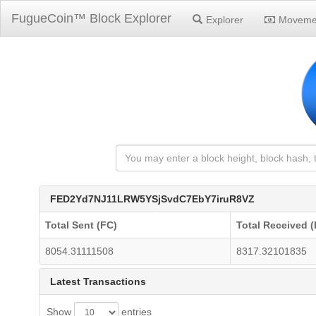
FugueCoin™ Block Explorer
Explorer
Moveme
FED2Yd7NJ11LRW5YSjSvdC7EbY7iruR8VZ
Total Sent (FC)
Total Received (
8054.31111508
8317.32101835
Latest Transactions
Show
entries