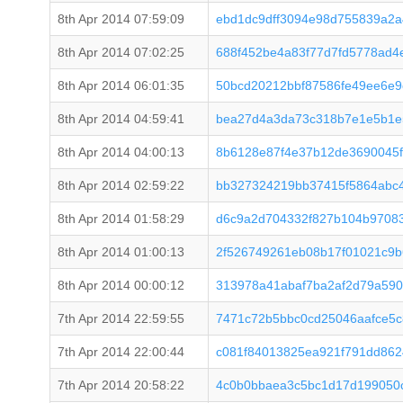
8th Apr 2014 07:59:09
ebd1dc9dff3094e98d755839a2
8th Apr 2014 07:02:25
688f452be4a83f77d7fd5778ad4
8th Apr 2014 06:01:35
50bcd20212bbf87586fe49ee6e9
8th Apr 2014 04:59:41
bea27d4a3da73c318b7e1e5b1e
8th Apr 2014 04:00:13
8b6128e87f4e37b12de3690045f
8th Apr 2014 02:59:22
bb327324219bb37415f5864abc
8th Apr 2014 01:58:29
d6c9a2d704332f827b104b9708
8th Apr 2014 01:00:13
2f526749261eb08b17f01021c9b
8th Apr 2014 00:00:12
313978a41abaf7ba2af2d79a59
7th Apr 2014 22:59:55
7471c72b5bbc0cd25046aafce5c
7th Apr 2014 22:00:44
c081f84013825ea921f791dd862
7th Apr 2014 20:58:22
4c0b0bbaea3c5bc1d17d199050c