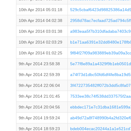
10th Apr 2014 05:01:18
529c5cbaf6423d98825386a14d
10th Apr 2014 04:02:38
2958d78ac7ecfaad725ad794c5
10th Apr 2014 03:01:38
a983eaa5f7b310dfadaba7403c9
10th Apr 2014 02:03:29
b1e71aa6391e32dd8480e178fb
10th Apr 2014 01:02:25
9f84f27f09a983889eb39a09a3c
9th Apr 2014 23:58:38
5e77f8e89a1a4329f9b1eb0501d
9th Apr 2014 22:59:39
a74f73d1dbc50fd6df4fe8ba19d
9th Apr 2014 22:06:04
3f4722735482ff072b3dd5c8fa0
9th Apr 2014 21:01:45
7533ee38c74f538dd337575f2a
9th Apr 2014 20:04:56
ebbdec171e7c31dba1681e599a
9th Apr 2014 19:59:24
ab49d72a8f748990b4a2fd320ef
9th Apr 2014 18:59:23
bdeb004ecac20244a1a1e521cd