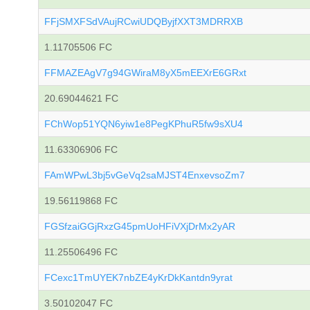
FFjSMXFSdVAujRCwiUDQByjfXXT3MDRRXB
1.11705506 FC
FFMAZEAgV7g94GWiraM8yX5mEEXrE6GRxt
20.69044621 FC
FChWop51YQN6yiw1e8PegKPhuR5fw9sXU4
11.63306906 FC
FAmWPwL3bj5vGeVq2saMJST4EnxevsoZm7
19.56119868 FC
FGSfzaiGGjRxzG45pmUoHFiVXjDrMx2yAR
11.25506496 FC
FCexc1TmUYEK7nbZE4yKrDkKantdn9yrat
3.50102047 FC