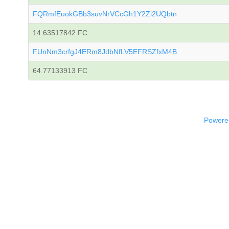
FQRmfEuokGBb3suvNrVCcGh1Y2Zi2UQbtn
14.63517842 FC
FUnNm3crfgJ4ERm8JdbNfLV5EFRSZfxM4B
64.77133913 FC
Powered