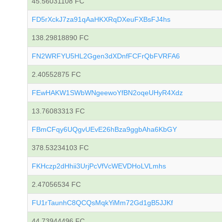
45.56031108 FC
FD5rXckJ7za91qAaHKXRqDXeuFXBsFJ4hs
138.29818890 FC
FN2WRFYU5HL2Ggen3dXDnfFCFrQbFVRFA6
2.40552875 FC
FEwHAKW1SWbWNgeewoYfBN2oqeUHyR4Xdz
13.76083313 FC
FBmCFqy6UQgvUEvE26hBza9ggbAha6KbGY
378.53234103 FC
FKHczp2dHhii3UrjPcVfVcWEVDHoLVLmhs
2.47056534 FC
FU1rTaunhC8QCQsMqkYiMm72Gd1gB5JJKf
44.73944496 FC