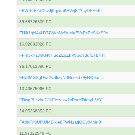
F6WReBYJCbvJjKqzaa6HVej82YsyDEH4ET
39.68726509 FC
FUJf1qN44UYMWkbNx9wMqEVaPzFnSKaS9o
16.02682028 FC
FFmykNzJhKNVHudZEqZhV9GcYdufSTbKTi
96.17013396 FC
FBUfMGXgDvZ2vSkzyNBRsc6d79yNQ6arTJ
13.43675066 FC
FDwgPLcvhdCJLFiezcxw1xPncKDfmyL6AY
34.05368852 FC
FAdKPrGUPJJMDixje8FWN1atjQGy84Mri9
11.97322948 FC