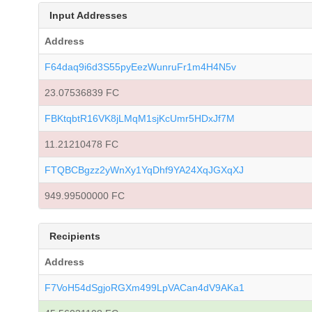
Input Addresses
Address
F64daq9i6d3S55pyEezWunruFr1m4H4N5v
23.07536839 FC
FBKtqbtR16VK8jLMqM1sjKcUmr5HDxJf7M
11.21210478 FC
FTQBCBgzz2yWnXy1YqDhf9YA24XqJGXqXJ
949.99500000 FC
Recipients
Address
F7VoH54dSgjoRGXm499LpVACan4dV9AKa1