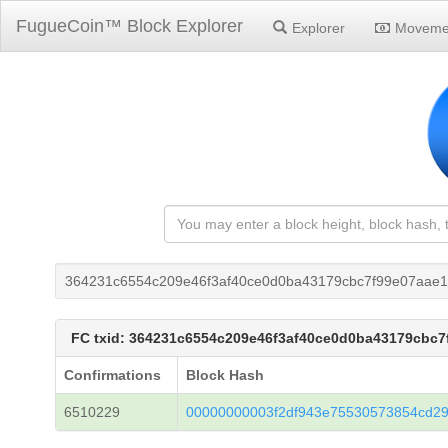
FugueCoin™ Block Explorer
Explorer
Moveme
364231c6554c209e46f3af40ce0d0ba43179cbc7f99e07aae
FC txid: 364231c6554c209e46f3af40ce0d0ba43179cbc
Confirmations
Block Hash
6510229
00000000003f2df943e75530573854cd29