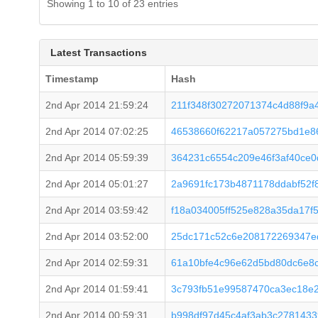
Showing 1 to 10 of 23 entries
Latest Transactions
Timestamp
Hash
2nd Apr 2014 21:59:24
211f348f30272071374c4d88f9a
2nd Apr 2014 07:02:25
46538660f62217a057275bd1e8
2nd Apr 2014 05:59:39
364231c6554c209e46f3af40ce
2nd Apr 2014 05:01:27
2a9691fc173b4871178ddabf52f
2nd Apr 2014 03:59:42
f18a034005ff525e828a35da17f
2nd Apr 2014 03:52:00
25dc171c52c6e208172269347e
2nd Apr 2014 02:59:31
61a10bfe4c96e62d5bd80dc6e8c
2nd Apr 2014 01:59:41
3c793fb51e99587470ca3ec18e
2nd Apr 2014 00:59:31
b998df97d45c4af3ab3c278143