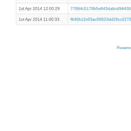
1st Apr 2014 12:00:29
77894c5178b5e843dabcd94438
1st Apr 2014 11:00:33
f640b12c03ac58623dd29cc2272
Powered