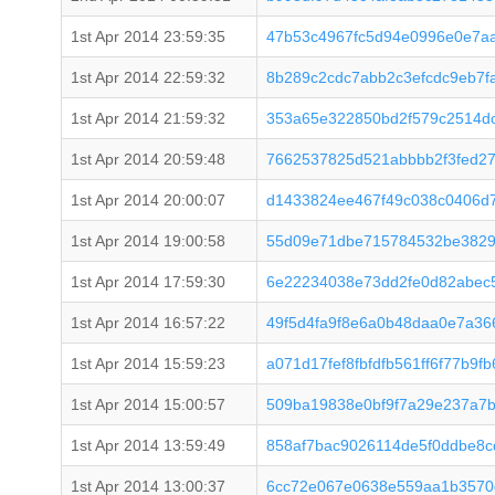
1st Apr 2014 23:59:35
47b53c4967fc5d94e0996e0e7a
1st Apr 2014 22:59:32
8b289c2cdc7abb2c3efcdc9eb7f
1st Apr 2014 21:59:32
353a65e322850bd2f579c2514d
1st Apr 2014 20:59:48
7662537825d521abbbb2f3fed2
1st Apr 2014 20:00:07
d1433824ee467f49c038c0406d7
1st Apr 2014 19:00:58
55d09e71dbe715784532be3829
1st Apr 2014 17:59:30
6e22234038e73dd2fe0d82abec
1st Apr 2014 16:57:22
49f5d4fa9f8e6a0b48daa0e7a36
1st Apr 2014 15:59:23
a071d17fef8fbfdfb561ff6f77b9
1st Apr 2014 15:00:57
509ba19838e0bf9f7a29e237a7b
1st Apr 2014 13:59:49
858af7bac9026114de5f0ddbe8
1st Apr 2014 13:00:37
6cc72e067e0638e559aa1b3570