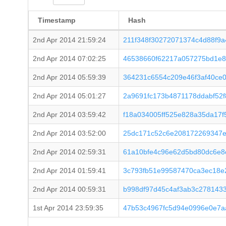
Timestamp
Hash
2nd Apr 2014 21:59:24
211f348f30272071374c4d88f9a
2nd Apr 2014 07:02:25
46538660f62217a057275bd1e8
2nd Apr 2014 05:59:39
364231c6554c209e46f3af40ce
2nd Apr 2014 05:01:27
2a9691fc173b4871178ddabf52
2nd Apr 2014 03:59:42
f18a034005ff525e828a35da17
2nd Apr 2014 03:52:00
25dc171c52c6e208172269347e
2nd Apr 2014 02:59:31
61a10bfe4c96e62d5bd80dc6e8
2nd Apr 2014 01:59:41
3c793fb51e99587470ca3ec18e
2nd Apr 2014 00:59:31
b998df97d45c4af3ab3c278143
1st Apr 2014 23:59:35
47b53c4967fc5d94e0996e0e7a