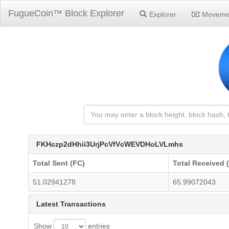
FugueCoin™ Block Explorer
Explorer
Moveme
FKHczp2dHhii3UrjPcVfVcWEVDHoLVLmhs
Total Sent (FC)
Total Received 
51.02941278
65.99072043
Latest Transactions
Show
entries