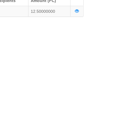
cipients
Amount (FC)
12.50000000