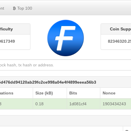
nt
Top 100
fficulty
Coin Supp
0617349
82346320.2
5d476dd94120ab29fc2ce998a04e4f4899eeea56b3
mations
Size (kB)
Bits
Nonce
3
0.18
1d081cf4
1903434243