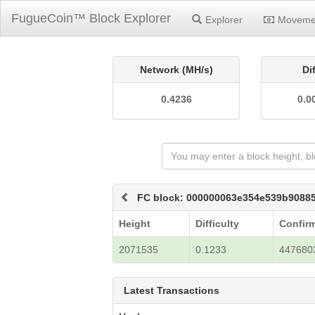
FugueCoin™ Block Explorer
Explorer
Moveme
Network (MH/s)
Di
0.4236
0.0
FC block: 000000063e354e539b9088
Height
Difficulty
Confir
2071535
0.1233
447680
Latest Transactions