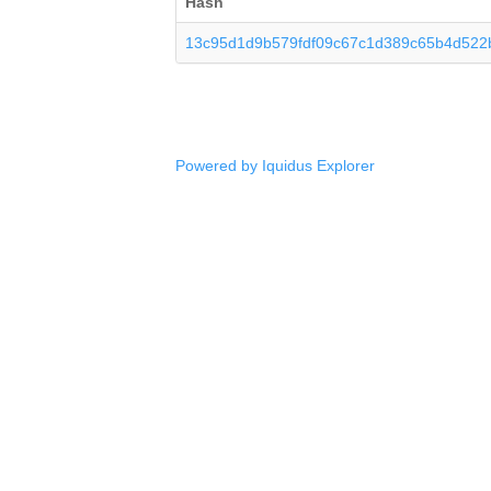
Hash
13c95d1d9b579fdf09c67c1d389c65b4d522
Powered by Iquidus Explorer