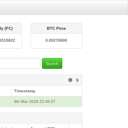
ly (FC)
BTC Price
5515822
0.00270600
Search
Timestamp
8th Mar 2018 22:45:07