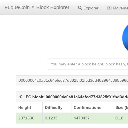
FugueCoin™ Block Explorer
Explorer
Moveme
00000004c0a81c64efed77d3825f01fbd3dd482964c385b966
FC block: 00000004c0a81c64efed77d3825f01fbd3dd
Height
Difficulty
Confirmations
Size (
2071536
0.1233
4479437
0.18