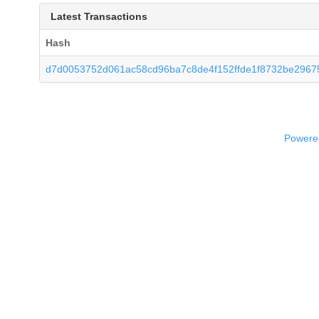
Latest Transactions
Hash
d7d0053752d061ac58cd96ba7c8de4f152ffde1f8732be2967
Powered