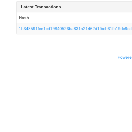
Latest Transactions
Hash
1b348591fce1cd19840526ba831a21462d1fbcb61fb19dc9c
Powered