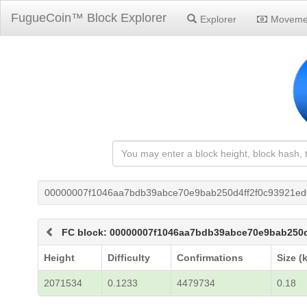
FugueCoin™ Block Explorer
Explorer
Moveme
00000007f1046aa7bdb39abce70e9bab250d4ff2f0c93921ed
FC block: 00000007f1046aa7bdb39abce70e9bab250
Height
Difficulty
Confirmations
Size (
2071534
0.1233
4479734
0.18