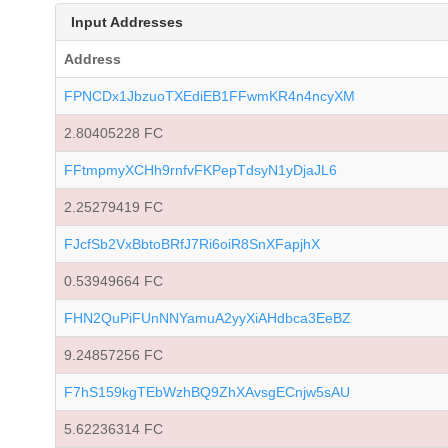
Input Addresses
Address
FPNCDx1JbzuoTXEdiEB1FFwmKR4n4ncyXM
2.80405228 FC
FFtmpmyXCHh9rnfvFKPepTdsyN1yDjaJL6
2.25279419 FC
FJcfSb2VxBbtoBRfJ7Ri6oiR8SnXFapjhX
0.53949664 FC
FHN2QuPiFUnNNYamuA2yyXiAHdbca3EeBZ
9.24857256 FC
F7hS159kgTEbWzhBQ9ZhXAvsgECnjw5sAU
5.62236314 FC