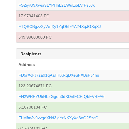
FS2iyrU9Xwsr9LYPHhL2EWuEi5LVrPs5Jk
17.97941403 FC
FTQBCBgzz2yWnXy1YqDhf9YA24XqJGXqXJ
549.99600000 FC
Recipients
Address
FD5rXckJ7za91qAaHKXRqDXeuFXBsFJ4hs
123.20674871 FC
FN2WRFYU5HL2Ggen3dXDnfFCFrQbFVRFA6
5.10708184 FC
FLMfmJv9vvgeXHd3jgYrNKXyXo3oG2SzcC
0.17074131 FC