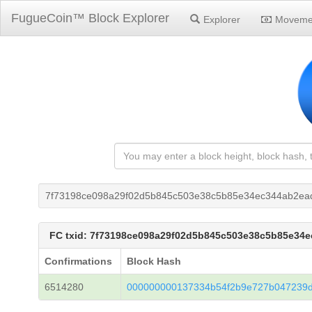
FugueCoin™ Block Explorer
Explorer
Moveme
7f73198ce098a29f02d5b845c503e38c5b85e34ec344ab2ea
FC txid: 7f73198ce098a29f02d5b845c503e38c5b85e34
Confirmations
Block Hash
6514280
000000000137334b54f2b9e727b047239