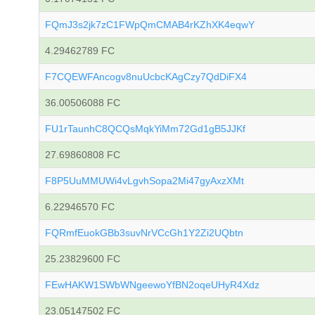
FQmJ3s2jk7zC1FWpQmCMAB4rKZhXK4eqwY
4.29462789 FC
F7CQEWFAncogv8nuUcbcKAgCzy7QdDiFX4
36.00506088 FC
FU1rTaunhC8QCQsMqkYiMm72Gd1gB5JJKf
27.69860808 FC
F8P5UuMMUWi4vLgvhSopa2Mi47gyAxzXMt
6.22946570 FC
FQRmfEuokGBb3suvNrVCcGh1Y2Zi2UQbtn
25.23829600 FC
FEwHAKW1SWbWNgeewoYfBN2oqeUHyR4Xdz
23.05147502 FC