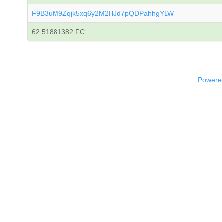
F9B3uM9Zqjk5xq6y2M2HJd7pQDPahhgYLW
62.51881382 FC
Powered