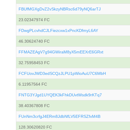
FBUfMGXgDvZ2vSkzyNBRsc6d79yNQ6arTJ
23.02347974 FC
FDwgPLcvhdCJLFiezcxw1xPncKDfmyL6AY
46.30624740 FC
FFMAZEAgV7g94GWiraM8yX5mEEXrE6GRxt
32.75958453 FC
FCFUovJWD3edSCQzJLPU1pWioAuU7C6MbH
6.11957564 FC
FNTG3YJgd1UYQEK3kFhkDUvtWsdk9rKTq7
38.40367808 FC
FUnNm3crfgJ4ERm8JdbNfLV5EFRSZfxM4B
128.30620820 FC