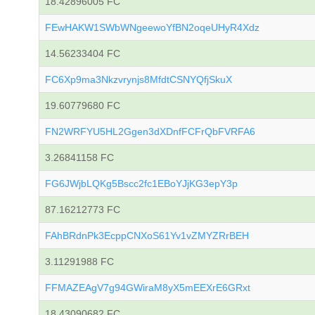
18.42896005 FC
FEwHAKW1SWbWNgeewoYfBN2oqeUHyR4Xdz
14.56233404 FC
FC6Xp9ma3Nkzvrynjs8MfdtCSNYQfjSkuX
19.60779680 FC
FN2WRFYU5HL2Ggen3dXDnfFCFrQbFVRFA6
3.26841158 FC
FG6JWjbLQKg5Bscc2fc1EBoYJjKG3epY3p
87.16212773 FC
FAhBRdnPk3EcppCNXoS61Yv1vZMYZRrBEH
3.11291988 FC
FFMAZEAgV7g94GWiraM8yX5mEEXrE6GRxt
18.43090682 FC