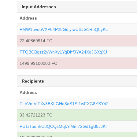
Input Addresses
Address
FMW1uvuoVXP64P28GdiyiwUBJG1RhQ8yKc
22.40869914 FC
FTQBCBgzz2yWnXy1YqDhf9YA24XqJGXqXJ
1499.99100000 FC
Recipients
Address
FLoVmVtFXy3BKLGHa3aS1St1wFXG8YSYb2
33.42721223 FC
FU1rTaunhC8QCQsMqkYiMm72Gd1gB5JJKf