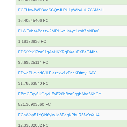
FCFUovJWD3edSCQzJLPU1pWioAuU7C6MbH
16.40545406 FC
FLWFebs4Bgzzw2MRHwcUt4yc1csh7MdDe6
1.18173836 FC
FD5rXckJ7za91qAaHKXRqDXeuFXBsFJ4hs
98.69525114 FC
FDwgPLcvhdCJLFiezcxw1xPncKDfmyL6AY
31.78563540 FC
FBmCFqy6UQgvUEvE26hBza9ggbAha6KbGY
521.36903560 FC
FChWop51YQN6yiw1e8PegKPhuR5fw9sXU4
12.33582082 FC