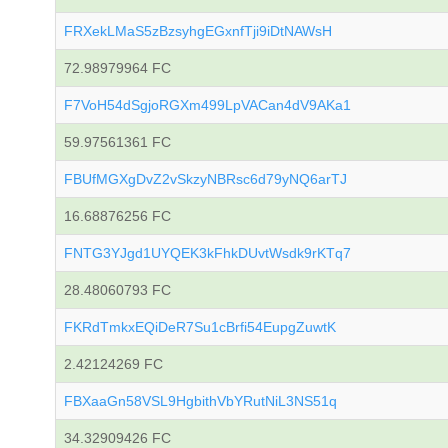
FRXekLMaS5zBzsyhgEGxnfTji9iDtNAWsH
72.98979964 FC
F7VoH54dSgjoRGXm499LpVACan4dV9AKa1
59.97561361 FC
FBUfMGXgDvZ2vSkzyNBRsc6d79yNQ6arTJ
16.68876256 FC
FNTG3YJgd1UYQEK3kFhkDUvtWsdk9rKTq7
28.48060793 FC
FKRdTmkxEQiDeR7Su1cBrfi54EupgZuwtK
2.42124269 FC
FBXaaGn58VSL9HgbithVbYRutNiL3NS51q
34.32909426 FC