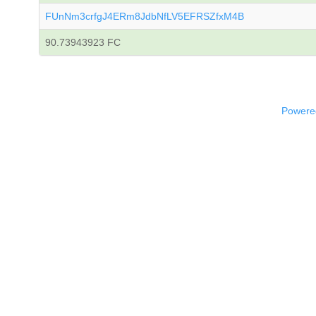
FUnNm3crfgJ4ERm8JdbNfLV5EFRSZfxM4B
90.73943923 FC
Powered