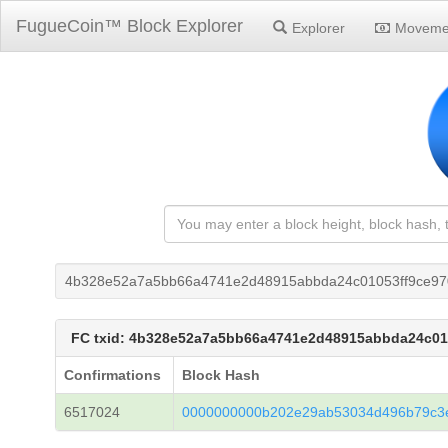
FugueCoin™ Block Explorer
Explorer
Moveme
4b328e52a7a5bb66a4741e2d48915abbda24c01053ff9ce9
FC txid: 4b328e52a7a5bb66a4741e2d48915abbda24c01
Confirmations
Block Hash
6517024
0000000000b202e29ab53034d496b79c3