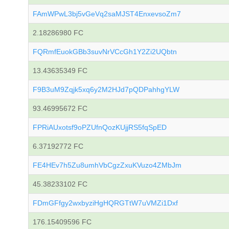
FAmWPwL3bj5vGeVq2saMJST4EnxevsoZm7
2.18286980 FC
FQRmfEuokGBb3suvNrVCcGh1Y2Zi2UQbtn
13.43635349 FC
F9B3uM9Zqjk5xq6y2M2HJd7pQDPahhgYLW
93.46995672 FC
FPRiAUxotsf9oPZUfnQozKUjjRS5fqSpED
6.37192772 FC
FE4HEv7h5Zu8umhVbCgzZxuKVuzo4ZMbJm
45.38233102 FC
FDmGFfgy2wxbyziHgHQRGTtW7uVMZi1Dxf
176.15409596 FC