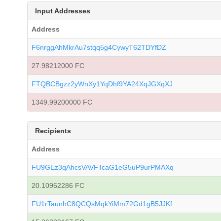
Input Addresses
Address
F6nrggAhMkrAu7stqq5g4CywyT62TDYfDZ
27.98212000 FC
FTQBCBgzz2yWnXy1YqDhf9YA24XqJGXqXJ
1349.99200000 FC
Recipients
Address
FU9GEz3qAhcsVAVFTcaG1eG5uP9urPMAXq
20.10962286 FC
FU1rTaunhC8QCQsMqkYiMm72Gd1gB5JJKf