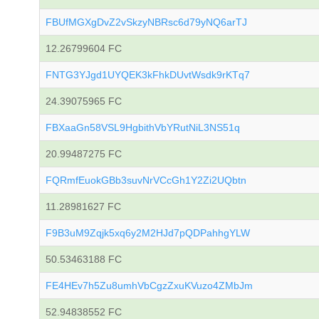
FBUfMGXgDvZ2vSkzyNBRsc6d79yNQ6arTJ
12.26799604 FC
FNTG3YJgd1UYQEK3kFhkDUvtWsdk9rKTq7
24.39075965 FC
FBXaaGn58VSL9HgbithVbYRutNiL3NS51q
20.99487275 FC
FQRmfEuokGBb3suvNrVCcGh1Y2Zi2UQbtn
11.28981627 FC
F9B3uM9Zqjk5xq6y2M2HJd7pQDPahhgYLW
50.53463188 FC
FE4HEv7h5Zu8umhVbCgzZxuKVuzo4ZMbJm
52.94838552 FC