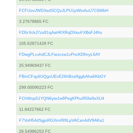
FCFUovJWD3edSCQzJLPU1pWioAuU7C6MbH
3.27678865 FC
FD5rXckJ7za91qAaHKXRqDXeuFXBsFJ4hs
105.62871428 FC
FDwgPLcvhdCJLFiezcxw1xPncKDfmyL6AY
25.94969437 FC
FBmCFqy6UQgvUEvE26hBza9ggbAha6KbGY
299.00090223 FC
FChWop51YQN6yiw1e8PegKPhuR5fw9sXU4
11.84227662 FC
F7VoH54dSgjoRGXm499LpVACan4dV9AKa1
26.54986253 FC