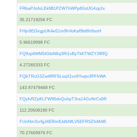
FRbaPJofoLEkfiB1PZW7hWPp8GdJG4zp2x
35.21719256 FC
FHjn9EGirgpUK4e51m9hVoKaf9bt8h9soH
5.96619998 FC
FQ9zp6MM5tGbiN6q3Ri1vByTkKTWZYJ9RQ
4.27265333 FC
FQbTRcG3Zw4fRF5LsqX1vx9Yvqtv3PFhWA
143.97479468 FC
FQyfvRZpKLFW96dsQuhpT3ra14GoNrCs8R
112.20508190 FC
FUnNm3crfgJ4ERm8JdbNfLV5EFRSZfxM4B
70.27669976 FC