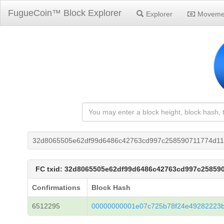
FugueCoin™ Block Explorer
Explorer
Moveme
32d8065505e62df99d6486c42763cd997c258590711774d11
FC txid: 32d8065505e62df99d6486c42763cd997c25859
Confirmations
Block Hash
6512295
00000000001e07c725b78f24e49282223b