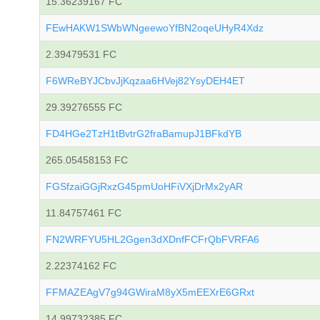
15.36239167 FC
FEwHAKW1SWbWNgeewoYfBN2oqeUHyR4Xdz
2.39479531 FC
F6WReBYJCbvJjKqzaa6HVej82YsyDEH4ET
29.39276555 FC
FD4HGe2TzH1tBvtrG2fraBamupJ1BFkdYB
265.05458153 FC
FGSfzaiGGjRxzG45pmUoHFiVXjDrMx2yAR
11.84757461 FC
FN2WRFYU5HL2Ggen3dXDnfFCFrQbFVRFA6
2.22374162 FC
FFMAZEAgV7g94GWiraM8yX5mEEXrE6GRxt
14.99732385 FC