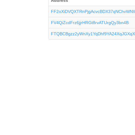
Address
FF2oXiDVQXTRnPjgAcvcBDX37qNChvWN
FV4QiZcdFrz6jjrHRGt8rvATUrgQy3bn4B
FTQBCBgzz2yWnXy1YqDhf9YA24XqJGXqX