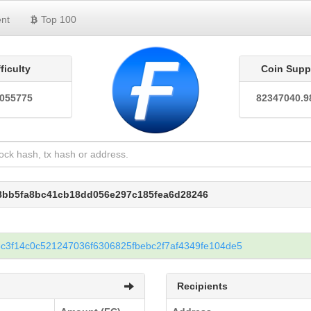
nt
Top 100
fficulty
Coin Supp
0055775
82347040.9
98bb5fa8bc41cb18dd056e297c185fea6d28246
c3f14c0c521247036f6306825fbebc2f7af4349fe104de5
Recipients