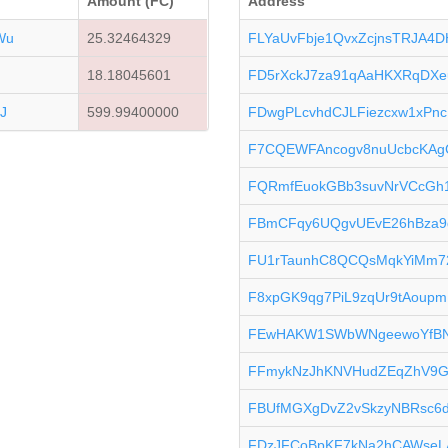
Amount (FC)
Address
Wu
25.32464329
FLYaUvFbje1QvxZcjnsTRJA4D
18.18045601
FD5rXckJ7za91qAaHKXRqDXe
J
599.99400000
FDwgPLcvhdCJLFiezcxw1xPn
F7CQEWFAncogv8nuUcbcKAg
FQRmfEuokGBb3suvNrVCcGh1
FBmCFqy6UQgvUEvE26hBza9
FU1rTaunhC8QCQsMqkYiMm7
F8xpGK9qg7PiL9zqUr9tAoup
FEwHAKW1SWbWNgeewoYfBN
FFmykNzJhKNVHudZEqZhV9Gc
FBUfMGXgDvZ2vSkzyNBRsc6d
FDzJFCoBpKF7kNa2hCAWseL