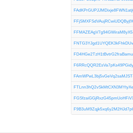
FAdKPrGUPJJMDixje8FWN1atj
FFjSMXFSdVAujRCwiUDQByj
FFMAZEAgV7g94GWiraM8yX5
FNTG3YJgd1UYQEK3kFhkDUv
FD4HGe2TzH1tBvtrG2fraBam
F6RRcQQR2EsVa7pKs49PGidy
FAmWPwL3bj5vGeVq2saMJST
FTLnn3hQ2vSkMtCXN3MYtyXe
FGSfzaiGGjRxzG45pmUoHFiV
F9B3uM9Zqjk5xq6y2M2HJd7