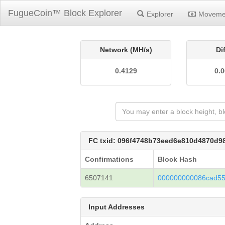
FugueCoin™ Block Explorer
Explorer
Moveme
Network (MH/s)
Di
0.4129
0.
FC txid: 096f4748b73eed6e810d4870d
Confirmations
Block Hash
6507141
000000000086cad55
Input Addresses