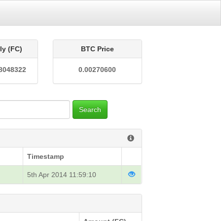
ly (FC)
BTC Price
8048322
0.00270600
Search
Timestamp
5th Apr 2014 11:59:10