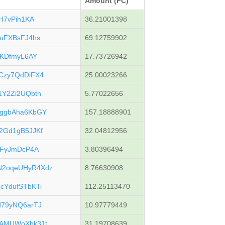
Amount (FC)
H7vPih1KA
36.21001398
uFXBsFJ4hs
69.12759902
cKDfmyL6AY
17.73726942
Czy7QdDiFX4
25.00023266
Y2Zi2UQbtn
5.77022656
ggbAha6KbGY
157.18888901
2Gd1gB5JJKf
32.04812956
mFyJmDcP4A
3.80396494
2oqeUHyR4Xdz
8.76630908
YdufSTbKTi
112.25113470
79yNQ6arTJ
10.97779449
AMUWoXbk31t
31.19708639