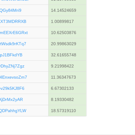
QGy84Mri9
14.14524659
fXXT3MDRRXB
1.00899817
mEEXrE6GRxt
10.62503876
tWsdk9rKTq7
20.99863029
upJ1BFkdYB
32.61655748
DhyZNj7Zgz
9.21998422
4EnxevsoZm7
11.36347673
v29k5KJ8F6
6.67302133
XjDrMx2yAR
8.19330482
pQDPahhgYLW
18.57319110