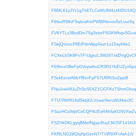
FBML61yJYc1gTkETLCaWcfM4zzKfDU16Q
F6fezR98vF5qbraKmPWB8Nnvxv5zLuur5q
FV6YTLz3BzdDm75g3etsrF5GKWhqvSGcs
FSejQVzocP8EiPdnWpp5ezr1o15ayhfie1
FCXeLbSK8PxTFVJgezL3W26TxitDVgQvC
F69imxUBeFpGVopwhoCR3R1YbEUZyx5p
FSck5zxsiA6bYf8zvFpF57URRi3ui2pjsB
FNoJvekMJuZh3oS5XZ1CiCFKzTShmGfoo
FTU7RtH914sf5kbjGLVzwsr9eruWzMav3C
FSazHCuWpfCeCQP4UEsRAhfaKGNVXwZ
FSZHkDKLgyqBMefNgyp3fuyCMJSF141Ki3
FKf9LNG2jKDqHpGznN7rTViR9XFrAeh1iV