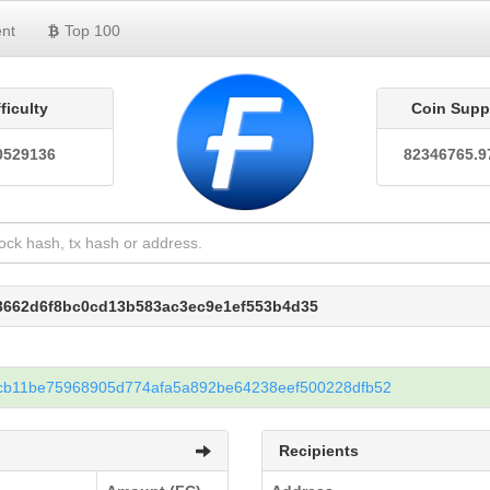
nt
Top 100
fficulty
Coin Supp
0529136
82346765.9
c3662d6f8bc0cd13b583ac3ec9e1ef553b4d35
cb11be75968905d774afa5a892be64238eef500228dfb52
Recipients