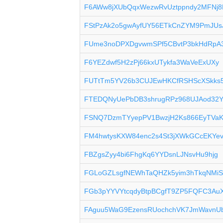
F6AWw8jXUbQqxWezwRvUztppndy2MFNj8
FStPzAk2o5gwAyfUY56ETkCnZYM9PmJUs
FUme3noDPXDgvwmSPf5CBvtP3bkHdRpA
F6YEZdwf5H2zPj66kxUTykfa3WaVeExUXy
FUTtTm5YV26b3CUJEwHKCfRSHScXSkks
FTEDQNyUePbDB3shrugRPz968UJAod32
FSNQ7DzmTYyepPV1BwzjH2Ks866EyTVa
FM4hwtysKXW84enc2s4St3jXWkGCcEKYe
FBZgsZyy4bi6FhgKq6YYDsnLJNsvHu9hjg
FGLoGZLsgfNEWhTaQHZk5yim3hTkqNMi
FGb3pYYVYtcqdyBtpBCgfT9ZP5FQFC3Au
FAguu5WaG9EzensRUochchVK7JmWavnU