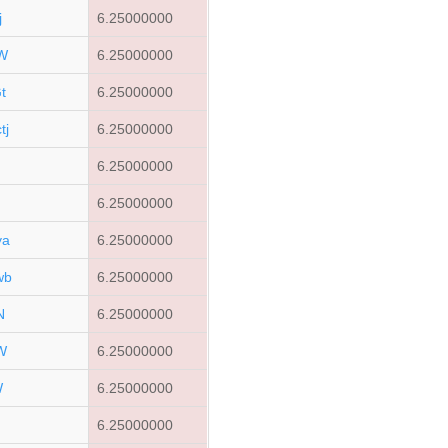
j
6.25000000
W
6.25000000
t
6.25000000
tj
6.25000000
6.25000000
6.25000000
ya
6.25000000
wb
6.25000000
N
6.25000000
W
6.25000000
W
6.25000000
6.25000000