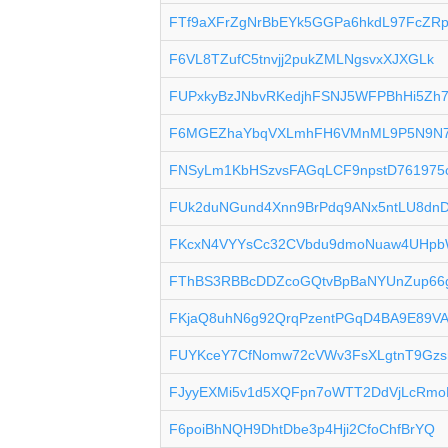
FTf9aXFrZgNrBbEYk5GGPa6hkdL97FcZR
F6VL8TZufC5tnvjj2pukZMLNgsvxXJXGLk
FUPxkyBzJNbvRKedjhFSNJ5WFPBhHi5Zh
F6MGEZhaYbqVXLmhFH6VMnML9P5N9N
FNSyLm1KbHSzvsFAGqLCF9npstD761975
FUk2duNGund4Xnn9BrPdq9ANx5ntLU8dn
FKcxN4VYYsCc32CVbdu9dmoNuaw4UHp
FThBS3RBBcDDZcoGQtvBpBaNYUnZup66
FKjaQ8uhN6g92QrqPzentPGqD4BA9E89V
FUYKceY7CfNomw72cVWv3FsXLgtnT9Gzs
FJyyEXMi5v1d5XQFpn7oWTT2DdVjLcRmo
F6poiBhNQH9DhtDbe3p4Hji2CfoChfBrYQ