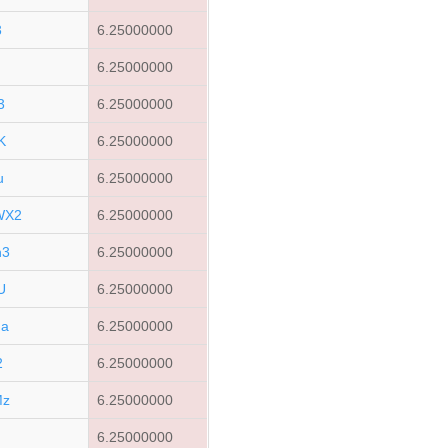
3
6.25000000
6.25000000
3
6.25000000
K
6.25000000
u
6.25000000
WX2
6.25000000
h3
6.25000000
U
6.25000000
Ha
6.25000000
2
6.25000000
Mz
6.25000000
6.25000000