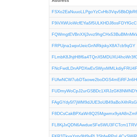
Address
FSXo2EaNuuoLLPgoYzCvHb3Vqv5BbDjbR
F9iVXWUoWcfEYia5f5ULKHDJ8osFDYfGcC
FQWmgtEVBnXXj3vvz9hgCHx53BuBMnMk
FRPUjna1wpxUeicGnNRkjskyX8A7cb9qGY
FLmbK8JhjtH8f6a4TQnX5MDUXU4hoWr3f
FNcFwdLDnAPDXwEvSWyxMMLkdiyFRU4
FUfwNCW7ubDTaowe2boDGS4mEiRFJn6H
FUDmyWoCpJ2urGSBDc1XRJzGK8NMNDY
FAgGYdy5f7jWM9dJUE3oUB49aBoX4hRs
F8DCsCakBPXaWr8Q25Mgwmx9yitA8nZm
FL8KjJxQDN6AwdueSFe5WU3FCTcm1TRV
FKR3TkyaYnty9H9yPL3SbfwRPqL4CxSWi