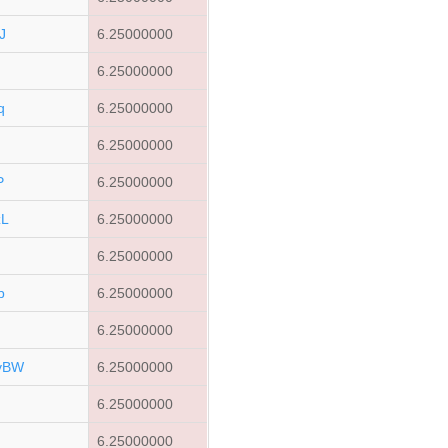
J
6.25000000
6.25000000
q
6.25000000
6.25000000
P
6.25000000
zL
6.25000000
6.25000000
p
6.25000000
6.25000000
vBW
6.25000000
6.25000000
6.25000000