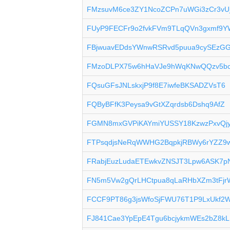
FMzsuvM6ce3ZY1NcoZCPn7uWGi3zCr3vU
FUyP9FECFr9o2fvkFVm9TLqQVn3gxmf9Y
FBjwuavEDdsYWnwRSRvd5puua9cySEzGG
FMzoDLPX75w6hHaVJe9hWqKNwQQzv5bc
FQsuGFsJNLskxjP9f8E7iwfeBKSADZVsT6
FQByBFfK3Peysa9vGtXZqrdsb6Dshq9AfZ
FGMN8mxGVPiKAYmiYUSSY18KzwzPxvQj
FTPsqdjsNeRqWWHG2BqpkjRBWy6rYZZ9
FRabjEuzLudaETEwkvZNSJT3Lpw6ASK7p
FN5m5Vw2gQrLHCtpua8qLaRHbXZm3tFjr
FCCF9PT86g3jsWfoSjFWU76T1P9LxUkf2
FJ841Cae3YpEpE4Tgu6bcjykmWEs2bZ8kL