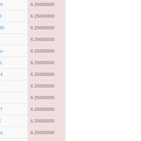
N
6.25000000
J
6.25000000
3D
6.25000000
6.25000000
5v
6.25000000
YL
6.25000000
K4
6.25000000
v
6.25000000
6.25000000
ST
6.25000000
X
6.25000000
bL
6.25000000