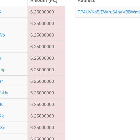
Amount (FC)
Address
6
6.25000000
FP4UVKo5jZWtru64heVBBWmj
6.25000000
Wp
6.25000000
6.25000000
G
6.25000000
Fbp
6.25000000
f4
6.25000000
uUy
6.25000000
GK
6.25000000
Rk
6.25000000
Xe
6.25000000
R
6.25000000