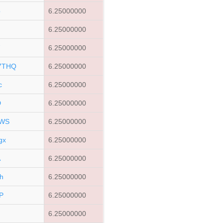
p
6.25000000
6.25000000
7
6.25000000
7THQ
6.25000000
c
6.25000000
D
6.25000000
bWS
6.25000000
gx
6.25000000
A
6.25000000
h
6.25000000
P
6.25000000
6.25000000