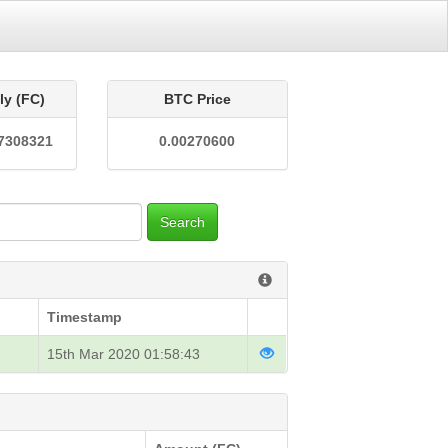
ly (FC)
BTC Price
7308321
0.00270600
Search
Timestamp
15th Mar 2020 01:58:43