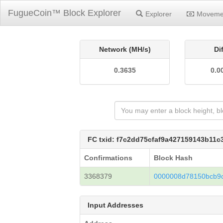
FugueCoin™ Block Explorer
Explorer
Moveme
Network (MH/s)
Di
0.3635
0.0
FC txid: f7c2dd75cfaf9a427159143b11
Confirmations
Block Hash
3368379
0000008d78150bcb9
Input Addresses