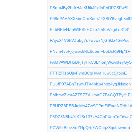
FSmpJBy2bdrHJcKUtkJ9xifoFnDPZSPwSL
F98dPAHAXX5beCroXemZF3SfY6vogL5c9
FL5RFtvNZnWtFB8HCze7rh8eVzgiLo81S1
FAycX4V6hVZubg7s7wvwzNjGf9Jx4GrPec
FNvm4v5Fjojwex6RE8u5mFb6DsRj9Nj71R
FAMVAWDH5BFjTyHxC3L4j6njWcAhfeyGyS
FTTjBR1bUjtvFymBCqHwvfHuwJcSjtpjbE
FUufP97ABnTzw4JTX4bKp4hhz4yqJNsxgN
FMbmxZvmAZT5ZZAUmnG7BeCQTByjfLF
FBURZ8FEBJtcMo47wSCPmSiEateNFHbL
F6DZ3N8b4YjX1Sr137xA4CbFXdbToFdwo
FCW9kBnrzziuZRpQrtj7WCpqzXqctowmdp