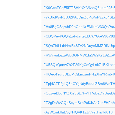
FK6GcbTCqE5iTTBHKNXfV6shQ6uzm9J5t
F7kBbdWvRvUJ2KAqDmZ6PitPoP9Zk64SLi
FHx8BgGSojwhD2aGaaNrEMizmV33QsPra
FCDQPeyKGQh1pPdartetd87kYGpW96v38
FSQn7f4LLthNmi548Fv2NDuyeMMZRiNUq
FR9jYwuLgzpWbGGNMW1biSWzK7L9Zxo
FU5SQkQonw7h2F29KgCeQyLnkZ1BXLsc
FHQeo4YurcDBpMQjLmxauPkkj3fmYRm54
FTpjdGZRfgLQ3eCYgNdyBddaiZBm8WnT
FQczyeBLoNYZXis3SL7PvYJ7qBaDYUqgD
FF2gDtWzGQhScymSxbPuiXbAo7ucEHFh
FAyW1mkffaESyN4QVK1Zt77vztTnjHd6T3