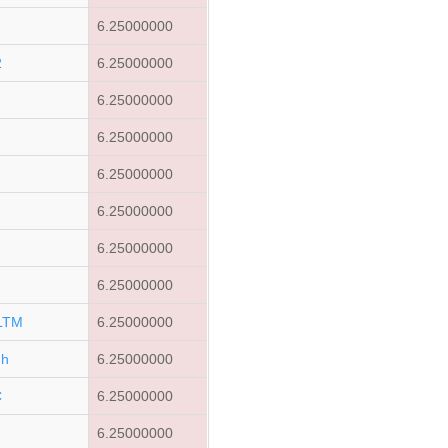
6.25000000
2
6.25000000
6.25000000
6.25000000
6.25000000
6.25000000
6.25000000
6.25000000
LTM
6.25000000
dh
6.25000000
C
6.25000000
6.25000000