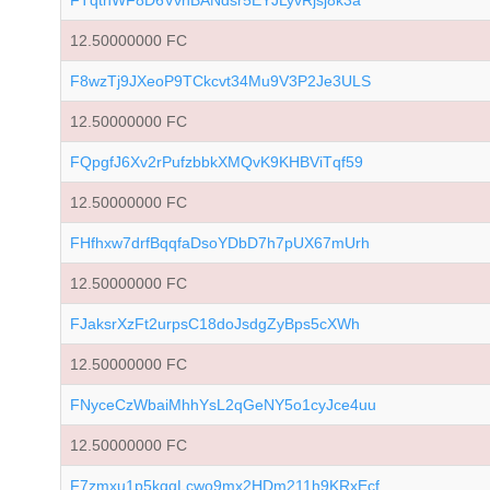
FTqtnWF8D6VvnBANdsr5EYJLyvRjsj8k3a
12.50000000 FC
F8wzTj9JXeoP9TCkcvt34Mu9V3P2Je3ULS
12.50000000 FC
FQpgfJ6Xv2rPufzbbkXMQvK9KHBViTqf59
12.50000000 FC
FHfhxw7drfBqqfaDsoYDbD7h7pUX67mUrh
12.50000000 FC
FJaksrXzFt2urpsC18doJsdgZyBps5cXWh
12.50000000 FC
FNyceCzWbaiMhhYsL2qGeNY5o1cyJce4uu
12.50000000 FC
F7zmxu1p5kqqLcwo9mx2HDm211h9KRxEcf