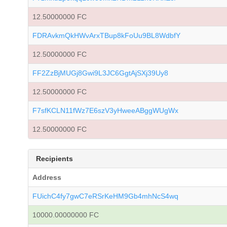
12.50000000 FC
FDRAvkmQkHWvArxTBup8kFoUu9BL8WdbfY
12.50000000 FC
FF2ZzBjMUGj8Gwi9L3JC6GgtAjSXj39Uy8
12.50000000 FC
F7sfKCLN11fWz7E6szV3yHweeABggWUgWx
12.50000000 FC
Recipients
Address
FUichC4fy7gwC7eRSrKeHM9Gb4mhNcS4wq
10000.00000000 FC