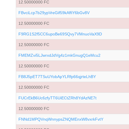
12.50000000 FC
FBvciLcp7b29ypVreGif59kAffiY6bGv8V
12.50000000 FC
F9RG1S2f5CC6upoBe69SQvy7VMnuoVaX9D
12.50000000 FC
FMEMZvi5LJwrxdJdVg4z1mkGnugQ1eMcu2
12.50000000 FC
FB8J5pET7TSuUYobApYLRfp66qjrteLhBY
12.50000000 FC
FUCrEkB6Uc6zfyTT6UiECtZRh8YdAzNE7t
12.50000000 FC
FNNd1MPQVnqWnnypsZNQMEnxW8vxrkFvtY