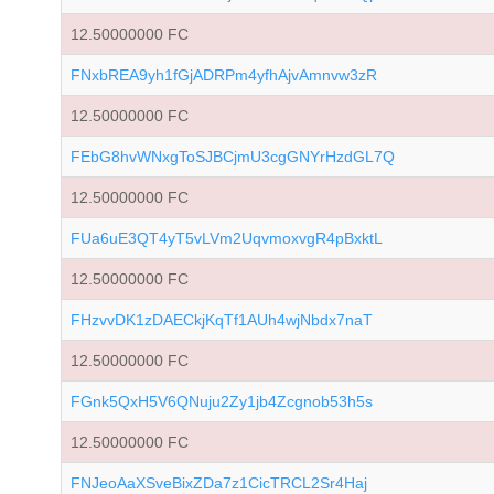
12.50000000 FC
FNxbREA9yh1fGjADRPm4yfhAjvAmnvw3zR
12.50000000 FC
FEbG8hvWNxgToSJBCjmU3cgGNYrHzdGL7Q
12.50000000 FC
FUa6uE3QT4yT5vLVm2UqvmoxvgR4pBxktL
12.50000000 FC
FHzvvDK1zDAECkjKqTf1AUh4wjNbdx7naT
12.50000000 FC
FGnk5QxH5V6QNuju2Zy1jb4Zcgnob53h5s
12.50000000 FC
FNJeoAaXSveBixZDa7z1CicTRCL2Sr4Haj