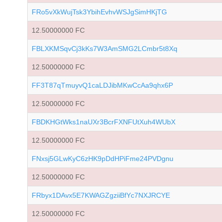
FRo5vXkWujTsk3YbihEvhvWSJgSimHKjTG
12.50000000 FC
FBLXKMSqvCj3kKs7W3AmSMG2LCmbr5t8Xq
12.50000000 FC
FF3T87qTmuyvQ1caLDJibMKwCcAa9qhx6P
12.50000000 FC
FBDKHGtWks1naUXr3BcrFXNFUtXuh4WUbX
12.50000000 FC
FNxsj5GLwKyC6zHK9pDdHPiFme24PVDgnu
12.50000000 FC
FRbyx1DAvx5E7KWAGZgziiBfYc7NXJRCYE
12.50000000 FC