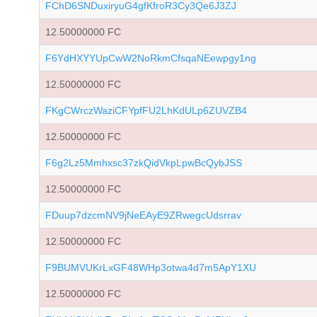
FChD6SNDuxiryuG4gfKfroR3Cy3Qe6J3ZJ
12.50000000 FC
F6YdHXYYUpCwW2NoRkmCfsqaNEewpgy1ng
12.50000000 FC
FKgCWrczWaziCFYpfFU2LhKdULp6ZUVZB4
12.50000000 FC
F6g2Lz5Mmhxsc37zkQidVkpLpwBcQybJSS
12.50000000 FC
FDuup7dzcmNV9jNeEAyE9ZRwegcUdsrrav
12.50000000 FC
F9BUMVUKrLxGF48WHp3otwa4d7m5ApY1XU
12.50000000 FC