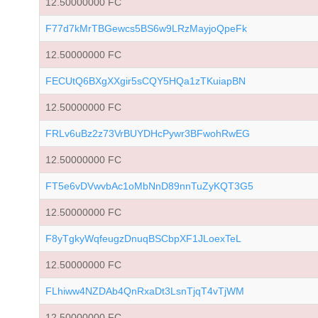
12.50000000 FC
F77d7kMrTBGewcs5BS6w9LRzMayjoQpeFk
12.50000000 FC
FECUtQ6BXgXXgir5sCQY5HQa1zTKuiapBN
12.50000000 FC
FRLv6uBz2z73VrBUYDHcPywr3BFwohRwEG
12.50000000 FC
FT5e6vDVwvbAc1oMbNnD89nnTuZyKQT3G5
12.50000000 FC
F8yTgkyWqfeugzDnuqBSCbpXF1JLoexTeL
12.50000000 FC
FLhiww4NZDAb4QnRxaDt3LsnTjqT4vTjWM
12.50000000 FC