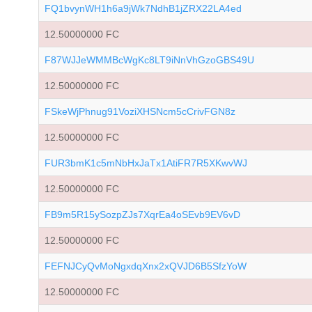
FQ1bvynWH1h6a9jWk7NdhB1jZRX22LA4ed
12.50000000 FC
F87WJJeWMMBcWgKc8LT9iNnVhGzoGBS49U
12.50000000 FC
FSkeWjPhnug91VoziXHSNcm5cCrivFGN8z
12.50000000 FC
FUR3bmK1c5mNbHxJaTx1AtiFR7R5XKwvWJ
12.50000000 FC
FB9m5R15ySozpZJs7XqrEa4oSEvb9EV6vD
12.50000000 FC
FEFNJCyQvMoNgxdqXnx2xQVJD6B5SfzYoW
12.50000000 FC