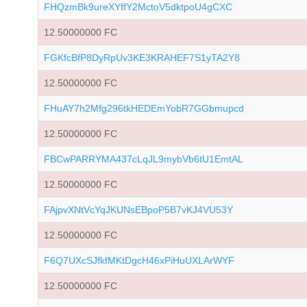
FHQzmBk9ureXYffY2MctoV5dktpoU4gCXC
12.50000000 FC
FGKfcBfP8DyRpUv3KE3KRAHEF7S1yTA2Y8
12.50000000 FC
FHuAY7h2Mfg296tkHEDEmYobR7GGbmupcd
12.50000000 FC
FBCwPARRYMA437cLqJL9mybVb6tU1EmtAL
12.50000000 FC
FAjpvXNtVcYqJKUNsEBpoP5B7vKJ4VU53Y
12.50000000 FC
F6Q7UXcSJfkfMKtDgcH46xPiHuUXLArWYF
12.50000000 FC