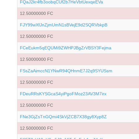
FQaJ2kr4fb3oobqCUf2b7HeVbtUexqeEVa
12.50000000 FC
FJY99wXfJnZjmUmN1sBVejE9d2SQRVbkpB
12.50000000 FC
FCeEukm5qEQUMi9ZWHPJBgZrVBSY3Fejma
12.50000000 FC
FSsZaAimccN1YNwR94QHnmE7J2q9SYUSsm
12.50000000 FC
FDeuRRsKYSGcaS4yiPgoFMoz23AV3M7irx
12.50000000 FC
FNe3GjZsTnGQmi4SkVjZCB7X38gy8Xyp8Z
12.50000000 FC