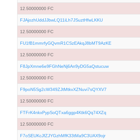
12.50000000 FC
FJAjozhUddJJbwLQ11iLh7JSuztHfwLKKU
12.50000000 FC
FU1fB1mmrfyGQvmR1CSzEAkqJ8bMT9AzKE
12.50000000 FC
F8JpXmne6e9FGhNeNj6An9yDG5aQstucuw
12.50000000 FC
F9poN5Sg2cW349ZJtMtkvXZNuvi7sQYXV7
12.50000000 FC
FTFrK4nkxPypSoQTxa6ggp4Ktk6Qq74XZq
12.50000000 FC
F7oSEUKcJfZJYGzhMfK33tMa9C3UAX9ojr