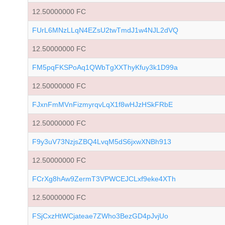
12.50000000 FC
FUrL6MNzLLqN4EZsU2twTmdJ1w4NJL2dVQ
12.50000000 FC
FM5pqFKSPoAq1QWbTgXXThyKfuy3k1D99a
12.50000000 FC
FJxnFmMVnFizmyrqvLqX1f8wHJzHSkFRbE
12.50000000 FC
F9y3uV73NzjsZBQ4LvqM5dS6jxwXNBh913
12.50000000 FC
FCrXg8hAw9ZermT3VPWCEJCLxf9eke4XTh
12.50000000 FC
FSjCxzHtWCjateae7ZWho3BezGD4pJvjUo