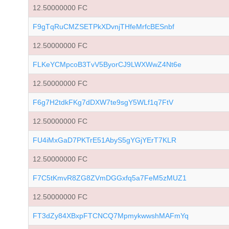
12.50000000 FC
F9gTqRuCMZSETPkXDvnjTHfeMrfcBESnbf
12.50000000 FC
FLKeYCMpcoB3TvV5ByorCJ9LWXWwZ4Nt6e
12.50000000 FC
F6g7H2tdkFKg7dDXW7te9sgY5WLf1q7FtV
12.50000000 FC
FU4iMxGaD7PKTrE51AbyS5gYGjYErT7KLR
12.50000000 FC
F7C5tKmvR8ZG8ZVmDGGxfq5a7FeM5zMUZ1
12.50000000 FC
FT3dZy84XBxpFTCNCQ7MpmykwwshMAFmYq