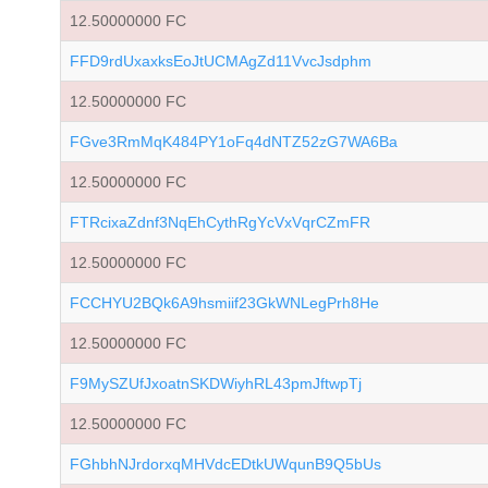
12.50000000 FC
FFD9rdUxaxksEoJtUCMAgZd11VvcJsdphm
12.50000000 FC
FGve3RmMqK484PY1oFq4dNTZ52zG7WA6Ba
12.50000000 FC
FTRcixaZdnf3NqEhCythRgYcVxVqrCZmFR
12.50000000 FC
FCCHYU2BQk6A9hsmiif23GkWNLegPrh8He
12.50000000 FC
F9MySZUfJxoatnSKDWiyhRL43pmJftwpTj
12.50000000 FC
FGhbhNJrdorxqMHVdcEDtkUWqunB9Q5bUs