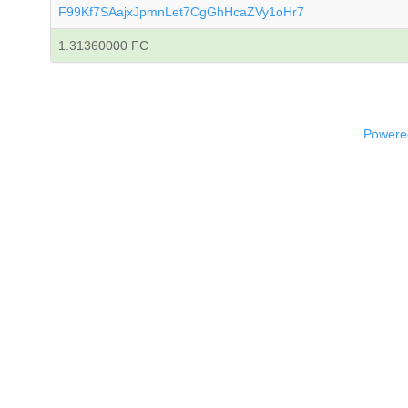
F99Kf7SAajxJpmnLet7CgGhHcaZVy1oHr7
1.31360000 FC
Powered