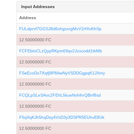
Input Addresses
Address
FULdprvf7GGSJ8d6shgsxrgMvV1HXvKhSp
12.50000000 FC
FCFEbtoCLzQypRKpm69qv2Jzxcodd1tkMb
12.50000000 FC
FSeEcoDoTKqfj9P8AwNyVSDDGgpqK1JXmy
12.50000000 FC
FCQLpSLeSAoc2FEhL5kueNxhihrQBnf8sd
12.50000000 FC
F5qXqKJh5hqDsy4VsD3y3DSPR5EUhvE8Uk
12.50000000 FC