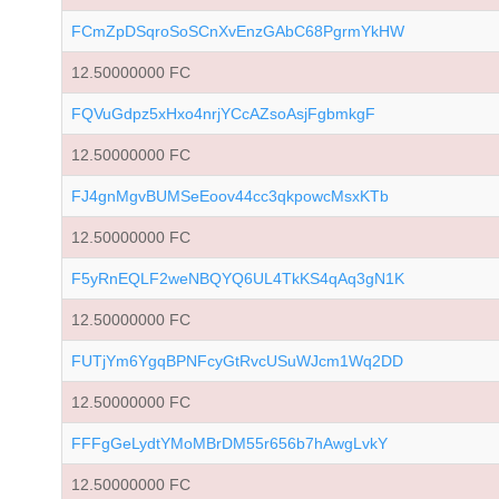
FCmZpDSqroSoSCnXvEnzGAbC68PgrmYkHW
12.50000000 FC
FQVuGdpz5xHxo4nrjYCcAZsoAsjFgbmkgF
12.50000000 FC
FJ4gnMgvBUMSeEoov44cc3qkpowcMsxKTb
12.50000000 FC
F5yRnEQLF2weNBQYQ6UL4TkKS4qAq3gN1K
12.50000000 FC
FUTjYm6YgqBPNFcyGtRvcUSuWJcm1Wq2DD
12.50000000 FC
FFFgGeLydtYMoMBrDM55r656b7hAwgLvkY
12.50000000 FC