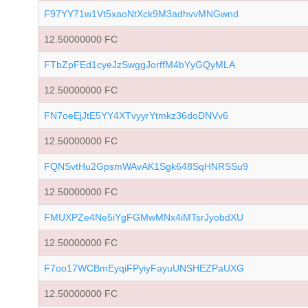
F97YY71w1Vt5xaoNtXck9M3adhvvMNGwnd
12.50000000 FC
FTbZpFEd1cyeJzSwggJorffM4bYyGQyMLA
12.50000000 FC
FN7oeEjJtE5YY4XTvyyrYtmkz36doDNVv6
12.50000000 FC
FQNSvtHu2GpsmWAvAK1Sgk648SqHNRSSu9
12.50000000 FC
FMUXPZe4Ne5iYgFGMwMNx4iMTsrJyobdXU
12.50000000 FC
F7oo17WCBmEyqiFPyiyFayuUNSHEZPaUXG
12.50000000 FC