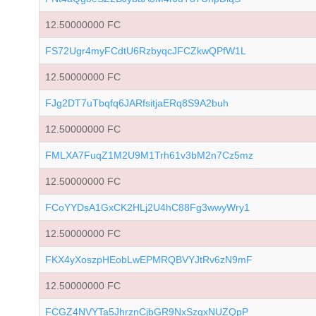
12.50000000 FC
FS72Ugr4myFCdtU6RzbyqcJFCZkwQPfW1L
12.50000000 FC
FJg2DT7uTbqfq6JARfsitjaERq8S9A2buh
12.50000000 FC
FMLXA7FuqZ1M2U9M1Trh61v3bM2n7Cz5mz
12.50000000 FC
FCoYYDsA1GxCK2HLj2U4hC88Fg3wwyWry1
12.50000000 FC
FKX4yXoszpHEobLwEPMRQBVYJtRv6zN9mF
12.50000000 FC
FCGZ4NVYTa5JhrznCjbGR9NxSzqxNUZQpP