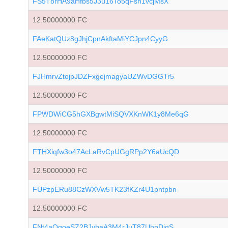
FS5T8rHA9aHfbs5J3u16To5qFsh1vcjMsX
12.50000000 FC
FAeKatQUz8gJhjCpnAkftaMiYCJpn4CyyG
12.50000000 FC
FJHmrvZtojpJDZFxgejmagyaUZWvDGGTr5
12.50000000 FC
FPWDWiCG5hGXBgwtMiSQVXKnWK1y8Me6qG
12.50000000 FC
FTHXiqfw3o47AcLaRvCpUGgRPp2Y6aUcQD
12.50000000 FC
FUPzpERu88CzWXVw5TK23fKZr4U1pntpbn
12.50000000 FC
FNt4aQgoeSZ2BJybaA3M4rJuT87UhpDiqS