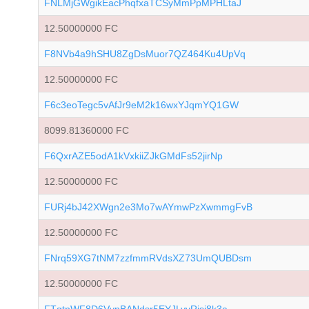
FNLMjGWgikEacPhqfxaTCSyMmPpMPHLtaJ
12.50000000 FC
F8NVb4a9hSHU8ZgDsMuor7QZ464Ku4UpVq
12.50000000 FC
F6c3eoTegc5vAfJr9eM2k16wxYJqmYQ1GW
8099.81360000 FC
F6QxrAZE5odA1kVxkiiZJkGMdFs52jirNp
12.50000000 FC
FURj4bJ42XWgn2e3Mo7wAYmwPzXwmmgFvB
12.50000000 FC
FNrq59XG7tNM7zzfmmRVdsXZ73UmQUBDsm
12.50000000 FC