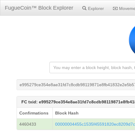
FugueCoin™ Block Explorer
Explorer
Moveme
e995279ce354e8ae31fd7c8cdb98119871e8fb41832e2e5b5
FC txid: e995279ce354e8ae31fd7c8cdb98119871e8fb4
Confirmations
Block Hash
4460433
00000004455c1535f45591820ec8209d7c