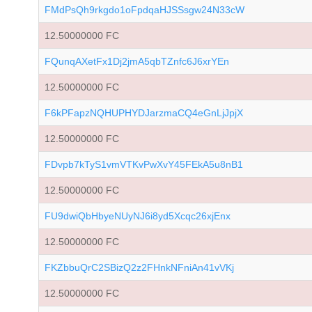
FMdPsQh9rkgdo1oFpdqaHJSSsgw24N33cW
12.50000000 FC
FQunqAXetFx1Dj2jmA5qbTZnfc6J6xrYEn
12.50000000 FC
F6kPFapzNQHUPHYDJarzmaCQ4eGnLjJpjX
12.50000000 FC
FDvpb7kTyS1vmVTKvPwXvY45FEkA5u8nB1
12.50000000 FC
FU9dwiQbHbyeNUyNJ6i8yd5Xcqc26xjEnx
12.50000000 FC
FKZbbuQrC2SBizQ2z2FHnkNFniAn41vVKj
12.50000000 FC