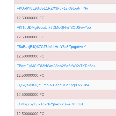
FKUp6Y8E98j8eL1RZX3FcF1sKGtoeNnYFi
12.50000000 FC
FKfTuUDMg9vuuUt75DMoGNmTifCUSvwYoo
12.50000000 FC
F5uEaxjEiiQ67GFUp1kHrcY3c3FpqpdwxY
12.50000000 FC
FBdmFpMCrT83NWmA3ea2Sa5sWXVTYRcBck
12.50000000 FC
FQ5QaVufJQc9Pco9ZEeocQLnZpqrDk7Un4
12.50000000 FC
FGfPgYSy1j8k1okNsYjVezx23weQ8EtUiP
12.50000000 FC