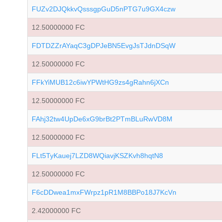
FUZv2DJQkkvQsssgpGuD5nPTG7u9GX4czw
12.50000000 FC
FDTDZZrAYaqC3gDPJeBN5EvgJsTJdnDSqW
12.50000000 FC
FFkYiMUB12c6iwYPWtHG9zs4gRahn6jXCn
12.50000000 FC
FAhj32tw4UpDe6xG9brBt2PTmBLuRwVD8M
12.50000000 FC
FLt5TyKauej7LZD8WQiavjKSZKvh8hqtN8
12.50000000 FC
F6cDDwea1mxFWrpz1pR1M8BBPo18J7KcVn
2.42000000 FC