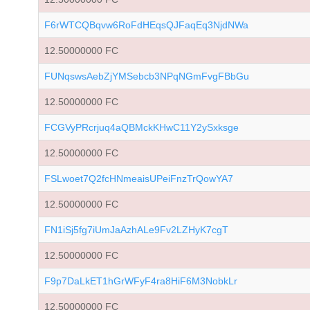
F6rWTCQBqvw6RoFdHEqsQJFaqEq3NjdNWa
12.50000000 FC
FUNqswsAebZjYMSebcb3NPqNGmFvgFBbGu
12.50000000 FC
FCGVyPRcrjuq4aQBMckKHwC11Y2ySxksge
12.50000000 FC
FSLwoet7Q2fcHNmeaisUPeiFnzTrQowYA7
12.50000000 FC
FN1iSj5fg7iUmJaAzhALe9Fv2LZHyK7cgT
12.50000000 FC
F9p7DaLkET1hGrWFyF4ra8HiF6M3NobkLr
12.50000000 FC