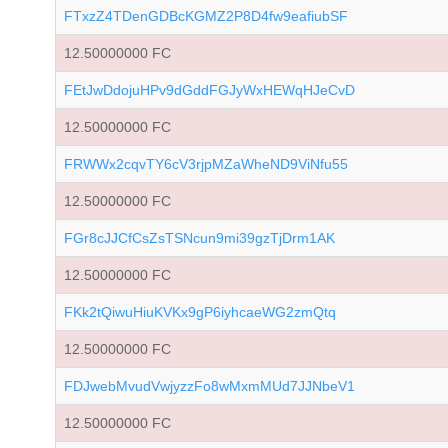
FTxzZ4TDenGDBcKGMZ2P8D4fw9eafiubSF
12.50000000 FC
FEtJwDdojuHPv9dGddFGJyWxHEWqHJeCvD
12.50000000 FC
FRWWx2cqvTY6cV3rjpMZaWheND9ViNfu55
12.50000000 FC
FGr8cJJCfCsZsTSNcun9mi39gzTjDrm1AK
12.50000000 FC
FKk2tQiwuHiuKVKx9gP6iyhcaeWG2zmQtq
12.50000000 FC
FDJwebMvudVwjyzzFo8wMxmMUd7JJNbeV1
12.50000000 FC