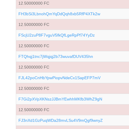
12.50000000 FC
FH3bSi3LbnohQmYqDdQqh8xb5RfP4XTk2w
12.50000000 FC
FScjU2zuP8F7vguV5fkQfLgeRpPf74YyDz
12.50000000 FC
FTQhqj1tnc7jWqjqj2b73wuvafDUV435hn
12.50000000 FC
FJL42poCnHbYpwPiopvNdeCx1SapEFP7mV
12.50000000 FC
F7Gi2pXVpXKNszJJBmYEwhhMKfb3WhZ9gN
12.50000000 FC
FJ3nXd1GzPuqWDa28mvLSu4V9mQgf9wnyZ