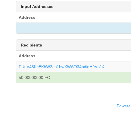
Input Addresses
Address
Recipients
Address
FUuV45KcEKhW2gs1hwXWW934bdiqH9VcJX
50.00000000 FC
Powered