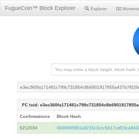
FugueCoin™ Block Explorer
Explorer
Moveme
e3ec360fa171481c799c731854c8b6901917855a437b7f02f
FC txid: e3ec360fa171481c799c731854c8b6901917855
Confirmations
Block Hash
6212034
0000005901a9215c3ccc5b17cdf24ca942