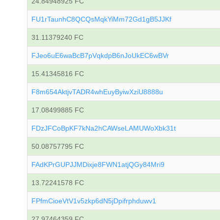
24.84948925 FC
FU1rTaunhC8QCQsMqkYiMm72Gd1gB5JJKf
31.11379240 FC
FJeo6uE6waBcB7pVqkdpB6nJoUkEC6wBVr
15.41345816 FC
F8m654AktjvTADR4whEuyByiwXziU8888u
17.08499885 FC
FDzJFCoBpKF7kNa2hCAWseLAMUWoXbk31t
50.08757795 FC
FAdKPrGUPJJMDixje8FWN1atjQGy84Mri9
13.72241578 FC
FPfmCioeVtV1v5zkp6dN5jDpifrphduwv1
27.97464359 FC