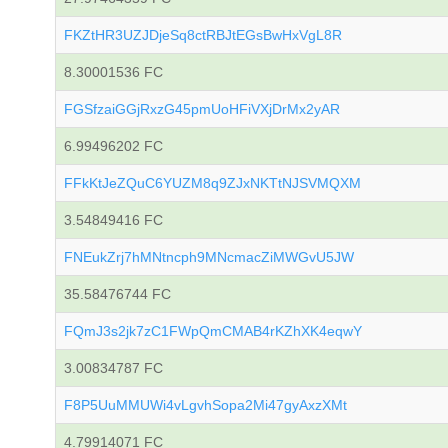
FKZtHR3UZJDjeSq8ctRBJtEGsBwHxVgL8R
8.30001536 FC
FGSfzaiGGjRxzG45pmUoHFiVXjDrMx2yAR
6.99496202 FC
FFkKtJeZQuC6YUZM8q9ZJxNKTtNJSVMQXM
3.54849416 FC
FNEukZrj7hMNtncph9MNcmacZiMWGvU5JW
35.58476744 FC
FQmJ3s2jk7zC1FWpQmCMAB4rKZhXK4eqwY
3.00834787 FC
F8P5UuMMUWi4vLgvhSopa2Mi47gyAxzXMt
4.79914071 FC