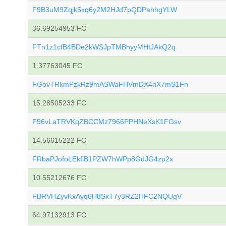
F9B3uM9Zqjk5xq6y2M2HJd7pQDPahhgYLW
36.69254953 FC
FTn1z1cfB4BDe2kWSJpTMBhyyMHtJAkQ2q
1.37763045 FC
FGovTRkmPzkRz9mASWaFHVmDX4hX7mS1Fn
15.28505233 FC
F96vLaTRVKqZBCCMz7966PPHNeXsK1FGsv
14.56615222 FC
FRbaPJofoLEkfiB1PZW7hWPp8GdJG4zp2x
10.55212676 FC
FBRVHZyvKxAyq6H8SxT7y3RZ2HFC2NQUgV
64.97132913 FC