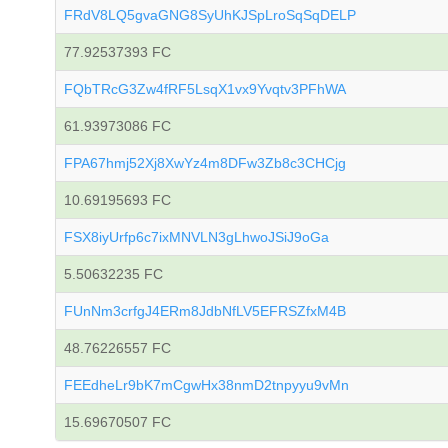
FRdV8LQ5gvaGNG8SyUhKJSpLroSqSqDELP
77.92537393 FC
FQbTRcG3Zw4fRF5LsqX1vx9Yvqtv3PFhWA
61.93973086 FC
FPA67hmj52Xj8XwYz4m8DFw3Zb8c3CHCjg
10.69195693 FC
FSX8iyUrfp6c7ixMNVLN3gLhwoJSiJ9oGa
5.50632235 FC
FUnNm3crfgJ4ERm8JdbNfLV5EFRSZfxM4B
48.76226557 FC
FEEdheLr9bK7mCgwHx38nmD2tnpyyu9vMn
15.69670507 FC