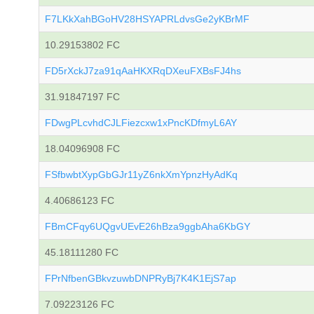
F7LKkXahBGoHV28HSYAPRLdvsGe2yKBrMF
10.29153802 FC
FD5rXckJ7za91qAaHKXRqDXeuFXBsFJ4hs
31.91847197 FC
FDwgPLcvhdCJLFiezcxw1xPncKDfmyL6AY
18.04096908 FC
FSfbwbtXypGbGJr11yZ6nkXmYpnzHyAdKq
4.40686123 FC
FBmCFqy6UQgvUEvE26hBza9ggbAha6KbGY
45.18111280 FC
FPrNfbenGBkvzuwbDNPRyBj7K4K1EjS7ap
7.09223126 FC