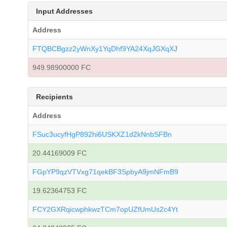
Input Addresses
Address
FTQBCBgzz2yWnXy1YqDhf9YA24XqJGXqXJ
949.98900000 FC
Recipients
Address
FSuc3ucyfHgP892hi6USKXZ1d2kNnbSFBn
20.44169009 FC
FGpYP9qzVTVxg71qekBF3SpbyA9jmNFmB9
19.62364753 FC
FCY2GXRqicwphkwzTCm7opUZfUmUs2c4Yt