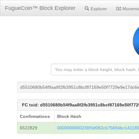
FugueCoin™ Block Explorer
Explorer
Moveme
d5510680b54f9aa8f2fb3951c8bcf87169e50f7729e9e17dc6
FC txid: d5510680b54f9aa8f2fb3951c8bcf87169e50f77
Confirmations
Block Hash
6522829
0000000000230f3d082cb75694bc141185