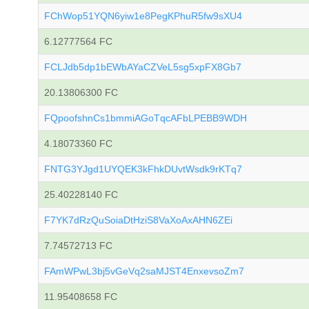
FChWop51YQN6yiw1e8PegKPhuR5fw9sXU4
6.12777564 FC
FCLJdb5dp1bEWbAYaCZVeL5sg5xpFX8Gb7
20.13806300 FC
FQpoofshnCs1bmmiAGoTqcAFbLPEBB9WDH
4.18073360 FC
FNTG3YJgd1UYQEK3kFhkDUvtWsdk9rKTq7
25.40228140 FC
F7YK7dRzQuSoiaDtHziS8VaXoAxAHN6ZEi
7.74572713 FC
FAmWPwL3bj5vGeVq2saMJST4EnxevsoZm7
11.95408658 FC