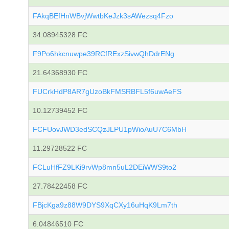
FAkqBEfHnWBvjWwtbKeJzk3sAWezsq4Fzo
34.08945328 FC
F9Po6hkcnuwpe39RCfRExzSivwQhDdrENg
21.64368930 FC
FUCrkHdP8AR7gUzoBkFMSRBFL5f6uwAeFS
10.12739452 FC
FCFUovJWD3edSCQzJLPU1pWioAuU7C6MbH
11.29728522 FC
FCLuHfFZ9LKi9rvWp8mn5uL2DEiWWS9to2
27.78422458 FC
FBjcKga9z88W9DYS9XqCXy16uHqK9Lm7th
6.04846510 FC