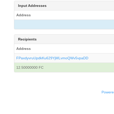
Input Addresses
Address
Recipients
Address
FPaxdyvruUpdkKu629YjMLvmoQWv5vpaDD
12.50000000 FC
Powered