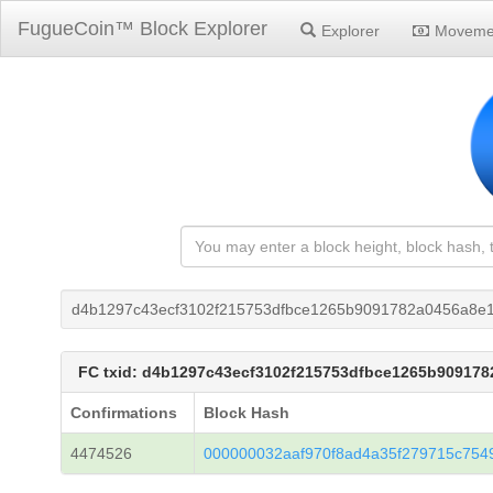
FugueCoin™ Block Explorer
Explorer
Moveme
d4b1297c43ecf3102f215753dfbce1265b9091782a0456a8e
FC txid: d4b1297c43ecf3102f215753dfbce1265b90917
Confirmations
Block Hash
4474526
000000032aaf970f8ad4a35f279715c754