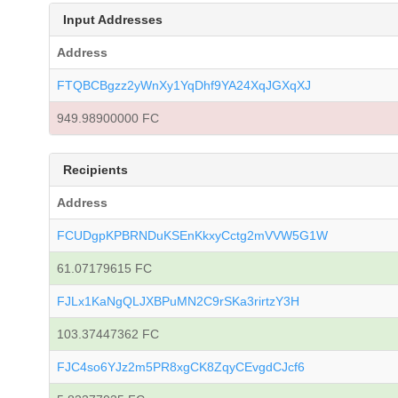
Input Addresses
Address
FTQBCBgzz2yWnXy1YqDhf9YA24XqJGXqXJ
949.98900000 FC
Recipients
Address
FCUDgpKPBRNDuKSEnKkxyCctg2mVVW5G1W
61.07179615 FC
FJLx1KaNgQLJXBPuMN2C9rSKa3rirtzY3H
103.37447362 FC
FJC4so6YJz2m5PR8xgCK8ZqyCEvgdCJcf6