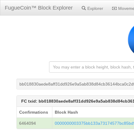
FugueCoin™ Block Explorer
Explorer
Moveme
bb018830aede8aff31dd926e9a5ab838d84cb36144bca0c2df
FC txid: bb018830aede8aff31dd926e9a5ab838d84cb36
Confirmations
Block Hash
6464094
0000000003375bb133a73174577bc85bd