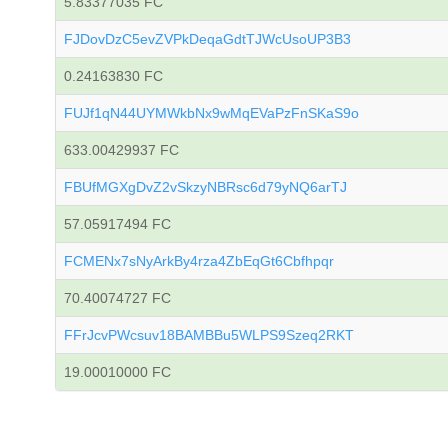
5.83377035 FC
FJDovDzC5evZVPkDeqaGdtTJWcUsoUP3B3
0.24163830 FC
FUJf1qN44UYMWkbNx9wMqEVaPzFnSKaS9o
633.00429937 FC
FBUfMGXgDvZ2vSkzyNBRsc6d79yNQ6arTJ
57.05917494 FC
FCMENx7sNyArkBy4rza4ZbEqGt6Cbfhpqr
70.40074727 FC
FFrJcvPWcsuv18BAMBBu5WLPS9Szeq2RKT
19.00010000 FC