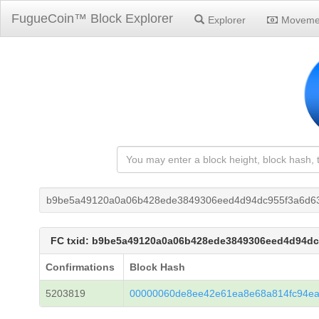
FugueCoin™ Block Explorer
Explorer
Moveme
b9be5a49120a0a06b428ede3849306eed4d94dc955f3a6d6
FC txid: b9be5a49120a0a06b428ede3849306eed4d94d
Confirmations
Block Hash
5203819
00000060de8ee42e61ea8e68a814fc94e