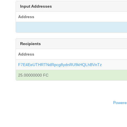
Input Addresses
Address
Recipients
Address
F7E4EeUTHRTNdRpcg8ydnRU9kHQLhBVnTz
25.00000000 FC
Powered