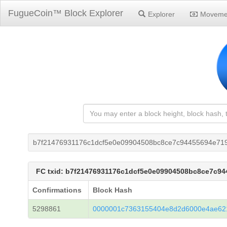
FugueCoin™ Block Explorer
Explorer
Moveme
b7f21476931176c1dcf5e0e09904508bc8ce7c94455694e71
FC txid: b7f21476931176c1dcf5e0e09904508bc8ce7c9
Confirmations
Block Hash
5298861
0000001c7363155404e8d2d6000e4ae62