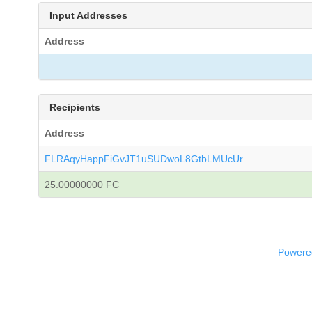
Input Addresses
Address
Recipients
Address
FLRAqyHappFiGvJT1uSUDwoL8GtbLMUcUr
25.00000000 FC
Powered