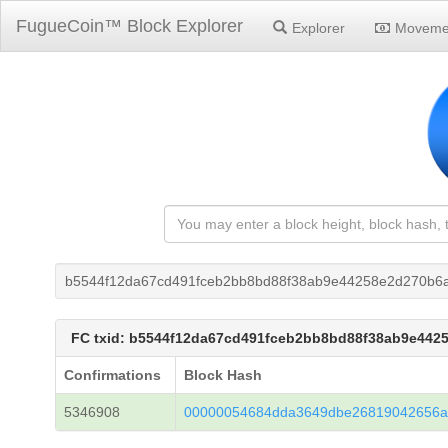
FugueCoin™ Block Explorer
Explorer
Moveme
b5544f12da67cd491fceb2bb8bd88f38ab9e44258e2d270b6a
FC txid: b5544f12da67cd491fceb2bb8bd88f38ab9e442
Confirmations
Block Hash
5346908
00000054684dda3649dbe26819042656a3