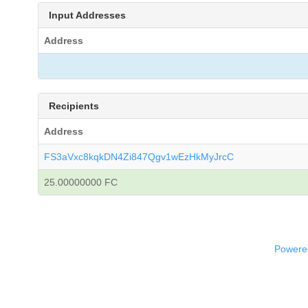
Input Addresses
Address
Recipients
Address
FS3aVxc8kqkDN4Zi847Qgv1wEzHkMyJrcC
25.00000000 FC
Powered