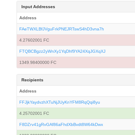
Input Addresses
Address
FAeTWXLBfJVguFrkPNEJRTswS4hD3vna7h
4.27602001 FC
FTQBCBgzz2yWnXy1YqDhf9YA24XqJGXqXJ
1349.98400000 FC
Recipients
Address
FFJjkYaydvzhXTuNjJUyKnYFM8RqQqi8yu
4.25702001 FC
F8DZrv41gRvGAf86aFhdXbBvdt8W64kDwx