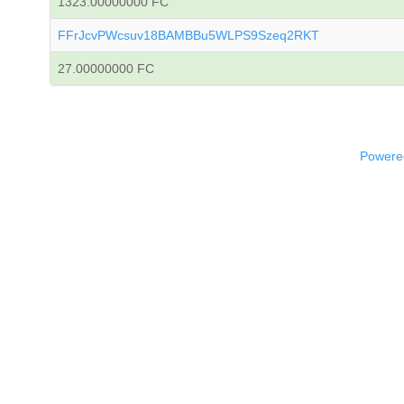
1323.00000000 FC
FFrJcvPWcsuv18BAMBBu5WLPS9Szeq2RKT
27.00000000 FC
Powered