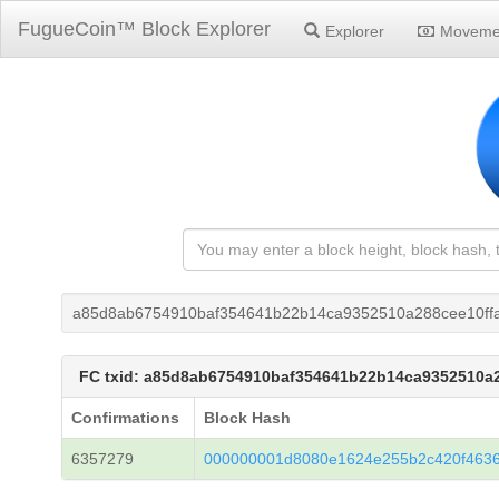
FugueCoin™ Block Explorer
Explorer
Moveme
a85d8ab6754910baf354641b22b14ca9352510a288cee10ff
FC txid: a85d8ab6754910baf354641b22b14ca9352510a
Confirmations
Block Hash
6357279
000000001d8080e1624e255b2c420f463