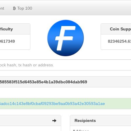
nt
Top 100
fficulty
Coin Supp
0617349
82346254.6
46585583f515d6453e85e4b1a39dbc084dab969
6adcc14c143e8bf0cbaf09293be9aa0b93a42e30593a1ae
Recipients