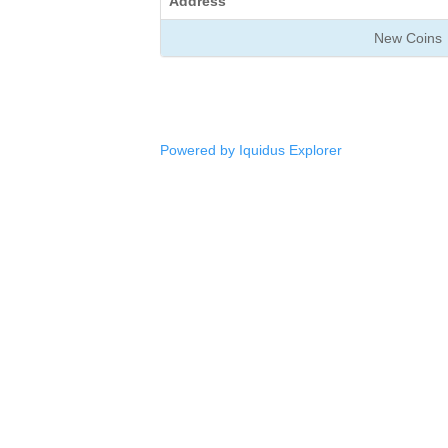
Address
New Coins
Powered by Iquidus Explorer