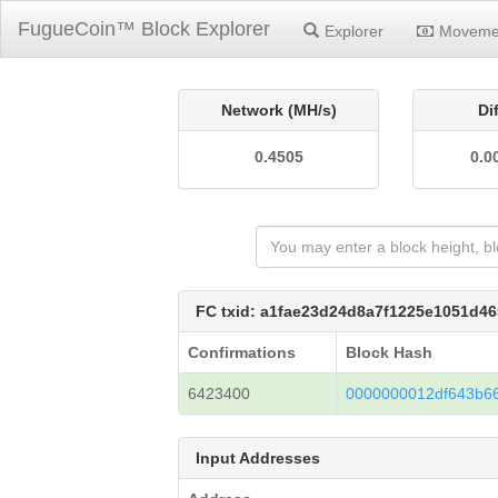
FugueCoin™ Block Explorer
Explorer
Moveme
Network (MH/s)
Di
0.4505
0.0
FC txid: a1fae23d24d8a7f1225e1051d
Confirmations
Block Hash
6423400
0000000012df643b6
Input Addresses