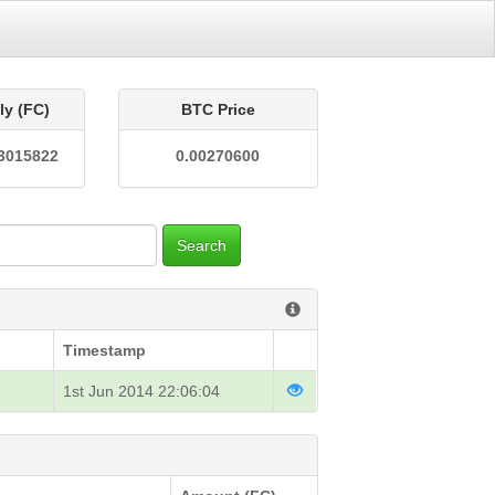
ly (FC)
BTC Price
3015822
0.00270600
Search
Timestamp
1st Jun 2014 22:06:04