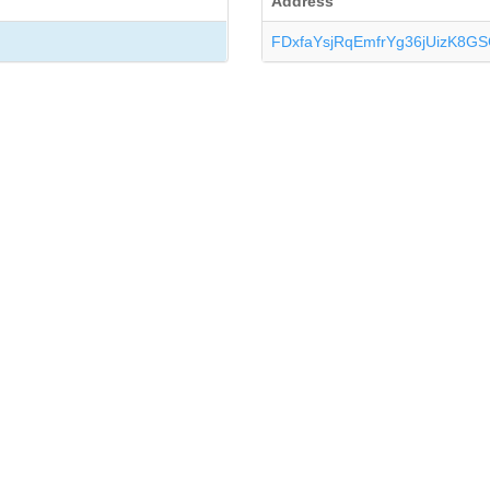
Address
FDxfaYsjRqEmfrYg36jUizK8G