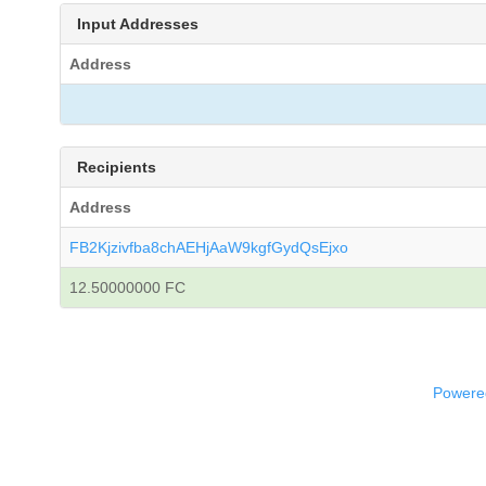
Input Addresses
Address
Recipients
Address
FB2Kjzivfba8chAEHjAaW9kgfGydQsEjxo
12.50000000 FC
Powered