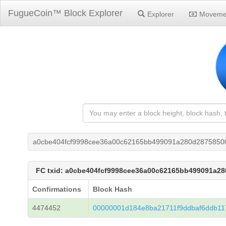
FugueCoin™ Block Explorer
Explorer
Moveme
a0cbe404fcf9998cee36a00c62165bb499091a280d2875850
FC txid: a0cbe404fcf9998cee36a00c62165bb499091a2
Confirmations
Block Hash
4474452
00000001d184e8ba21711f9ddbaf6ddb11