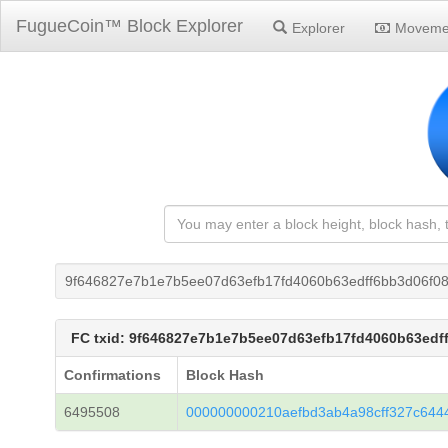
FugueCoin™ Block Explorer
Explorer
Moveme
9f646827e7b1e7b5ee07d63efb17fd4060b63edff6bb3d06f0
FC txid: 9f646827e7b1e7b5ee07d63efb17fd4060b63edf
Confirmations
Block Hash
6495508
000000000210aefbd3ab4a98cff327c644