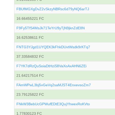
FBUfMGXgDvZ2vSkzyNBRsc6d79yNQ6arTJ
16.66455221 FC
F9Fy5TfS4MsJk71TeYrU9yTjN9jknZdE8N
16.62538611 FC
FNTG3YJgd1UYQEK3kFhkDUvtWsdk9rKTq7
37.33584832 FC
F7YK7dRzQuSoiaDtHziS8VaXoAxAHN6ZEi
21.64217514 FC
FAmWPwL3bj5vGeVq2saMJST4EnxevsoZm7
23.79125822 FC
FNkW3BebUcGPWufEDtE3QujYhwexRoKVto
1.77830123 FC