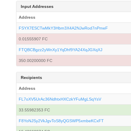
Input Addresses
Address
FSYX7ESCTwMkY3Hbm3X4A2NJwRod7nPmeF
0.01555907 FC
FTQBCBgzz2yWnXy1YqDhf9YA24XqJGXqXJ
350.00200000 FC
Recipients
Address
FL7oXV5UrAc36NdhtxHXCzkYFuMgLSqYsV
33.55982353 FC
F8YoNJSy2VkJgvToS8yQGSWP5xmbeKCxFT