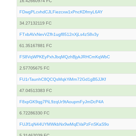
16.42660974 FC
FDwgPLcvhdCJLFiezcxw1xPncKDfmyL6AY
34.27132119 FC
FTxbAVxNevVZfh1ugf8512nXjLs4zS8v3y
61.35167881 FC
FS8VqWPKEyPxhJbqMQzhBjykJRHCmKqWbC
2.57705675 FC
FU1rTaunhC8QCQsMqkYiMm72Gd1gB5JJKf
47.04513383 FC
F8xpGK9qg7PiL9zqUr9tAoupmFyJmDcP4A
6.72286330 FC
FUJf1qN44UYMWkbNx9wMqEVaPzFnSKaS9o
5.31462039 FC