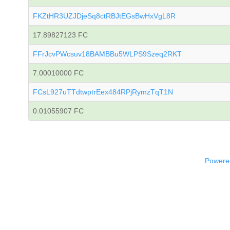
FKZtHR3UZJDjeSq8ctRBJtEGsBwHxVgL8R
17.89827123 FC
FFrJcvPWcsuv18BAMBBu5WLPS9Szeq2RKT
7.00010000 FC
FCsL927uTTdtwptrEex484RPjRymzTqT1N
0.01055907 FC
Powered