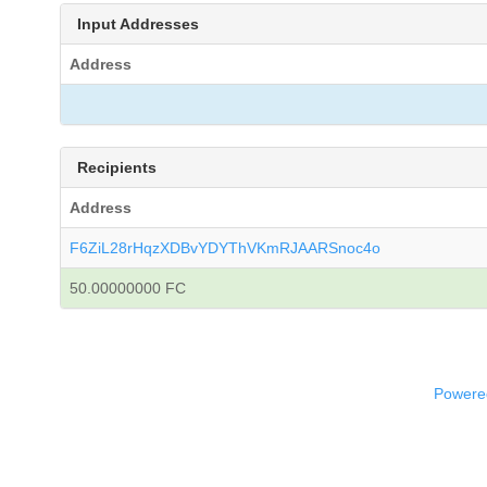
Input Addresses
Address
Recipients
Address
F6ZiL28rHqzXDBvYDYThVKmRJAARSnoc4o
50.00000000 FC
Powered