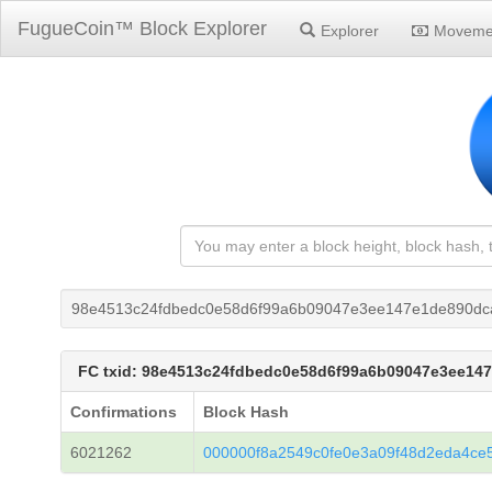
FugueCoin™ Block Explorer
Explorer
Moveme
98e4513c24fdbedc0e58d6f99a6b09047e3ee147e1de890dc
FC txid: 98e4513c24fdbedc0e58d6f99a6b09047e3ee1
Confirmations
Block Hash
6021262
000000f8a2549c0fe0e3a09f48d2eda4ce