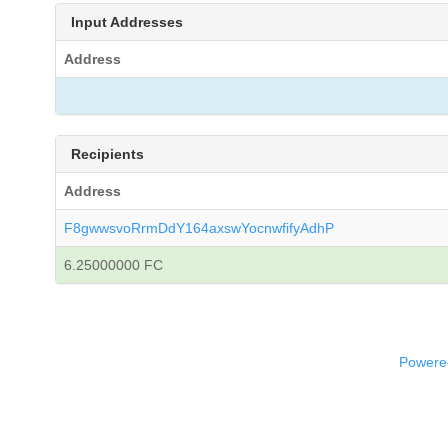
Input Addresses
Address
Recipients
Address
F8gwwsvoRrmDdY164axswYocnwfifyAdhP
6.25000000 FC
Powered