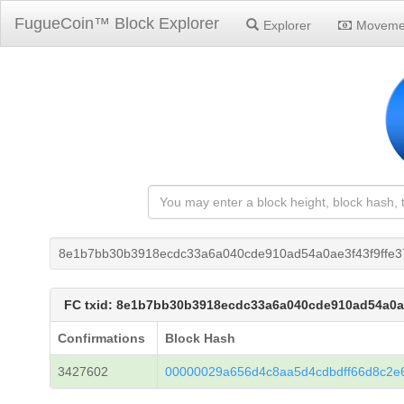
FugueCoin™ Block Explorer
Explorer
Moveme
8e1b7bb30b3918ecdc33a6a040cde910ad54a0ae3f43f9ffe3
FC txid: 8e1b7bb30b3918ecdc33a6a040cde910ad54a0a
Confirmations
Block Hash
3427602
00000029a656d4c8aa5d4cdbdff66d8c2