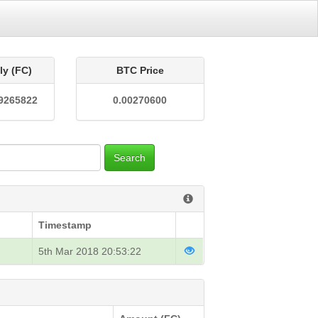
ly (FC)
BTC Price
9265822
0.00270600
Search
Timestamp
5th Mar 2018 20:53:22