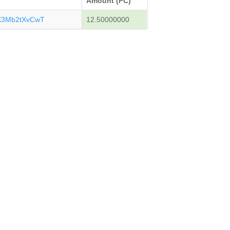
Amount (FC)
X3Mb2tXvCwT
12.50000000