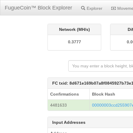
FugueCoin™ Block Explorer
Explorer
Moveme
Network (MH/s)
Di
0.3777
0.
FC txid: 8d671e169b07a8f0845927b73
Confirmations
Block Hash
4481633
00000003ccd255907
Input Addresses