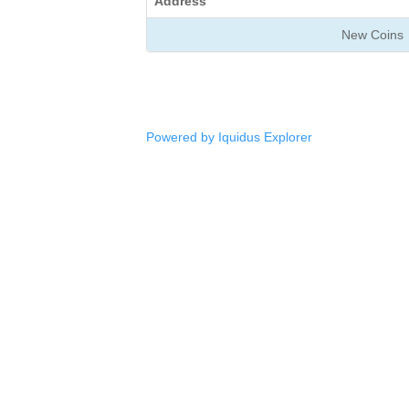
Address
New Coins
Powered by Iquidus Explorer