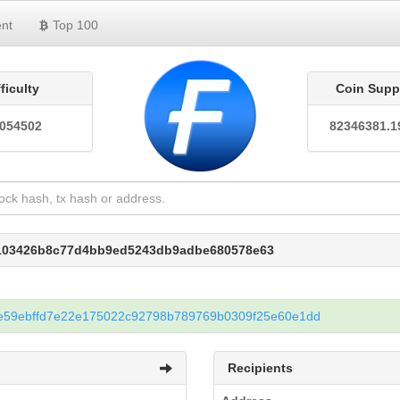
nt
Top 100
fficulty
Coin Supp
0054502
82346381.1
e103426b8c77d4bb9ed5243db9adbe680578e63
e59ebffd7e22e175022c92798b789769b0309f25e60e1dd
Recipients