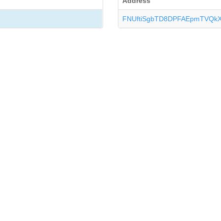
Address
FNUftiSgbTD8DPFAEpmTVQk