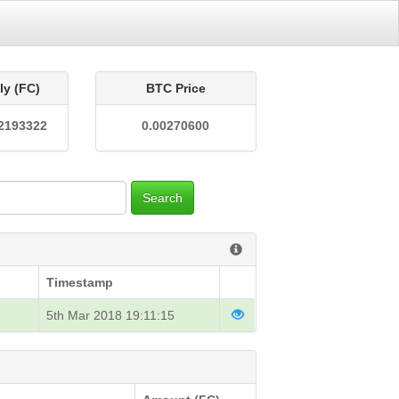
ly (FC)
BTC Price
2193322
0.00270600
Search
Timestamp
5th Mar 2018 19:11:15