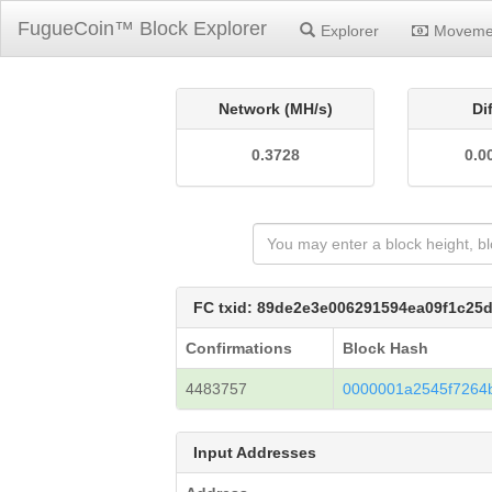
FugueCoin™ Block Explorer
Explorer
Moveme
Network (MH/s)
Di
0.3728
0.0
FC txid: 89de2e3e006291594ea09f1c25
Confirmations
Block Hash
4483757
0000001a2545f7264
Input Addresses