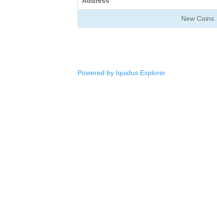
Address
New Coins
Powered by Iquidus Explorer