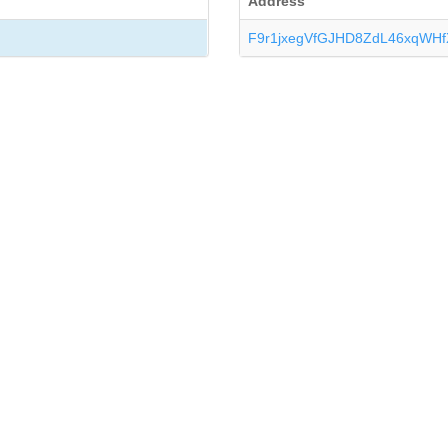
Address
F9r1jxegVfGJHD8ZdL46xqWHf