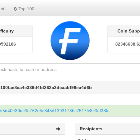
nt
Top 100
fficulty
Coin Supp
0592186
82346638.6
d100fae8ca4e336d4fd262c2dcaabf98ea4d6b
bf5d40e30ac3d762d5c345d1393178bc7517fc8c3af38fa
Recipients