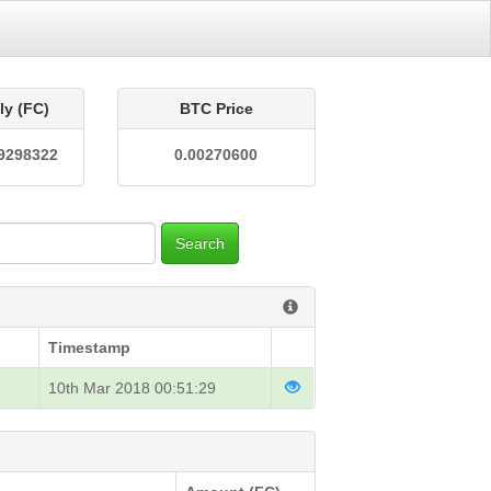
ly (FC)
BTC Price
9298322
0.00270600
Search
Timestamp
10th Mar 2018 00:51:29