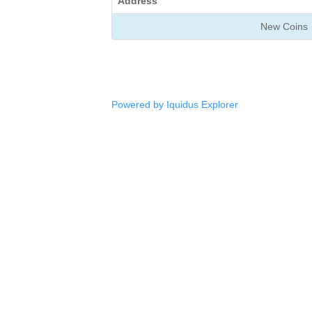
Address
New Coins
Powered by Iquidus Explorer