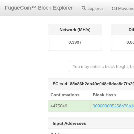
FugueCoin™ Block Explorer
Explorer
Moveme
Network (MH/s)
Di
0.3997
0.0
FC txid: 85c86b2cb40e048e8dca8e7fb
Confirmations
Block Hash
4475049
000000005258b76b10
Input Addresses