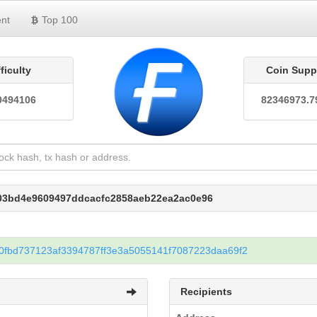
nt
Top 100
fficulty
Coin Supp
0494106
82346973.7
203bd4e9609497ddcacfc2858aeb22ea2ac0e96
fbd737123af3394787ff3e3a5055141f7087223daa69f2
Recipients