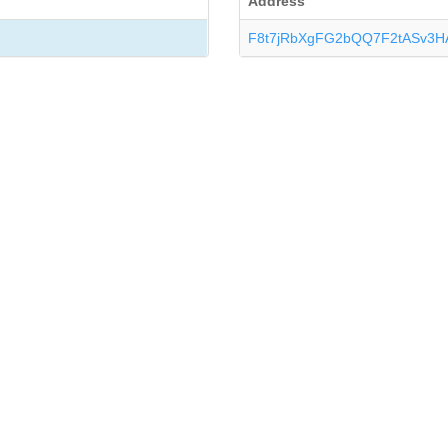
Address
F8t7jRbXgFG2bQQ7F2tASv3