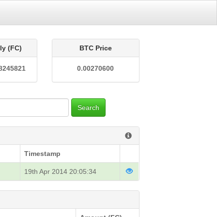
ly (FC)
BTC Price
8245821
0.00270600
Search
Timestamp
19th Apr 2014 20:05:34