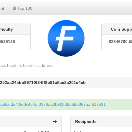
nt
Top 100
fficulty
Coin Supp
0529136
82346790.5
4252aa24ebb99710f34ff8b91a8ae8a201c4eb
aa9cdda4f3e0c454af8378aa0b908db56b0867aaf617591
Recipients