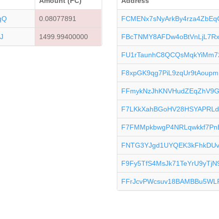
Amount (FC)
Address
qQ
0.08077891
FCMENx7sNyArkBy4rza4ZbEqG
J
1499.99400000
FBcTNMY8AFDw4oBtVnLjL7Rx1
FU1rTaunhC8QCQsMqkYiMm7
F8xpGK9qg7PiL9zqUr9tAoup
FFmykNzJhKNVHudZEqZhV9Gc
F7LKkXahBGoHV28HSYAPRLd
F7FMMpkbwgP4NRLqwkkf7Pn
FNTG3YJgd1UYQEK3kFhkDUv
F9Fy5TfS4MsJk71TeYrU9yTjN
FFrJcvPWcsuv18BAMBBu5WL