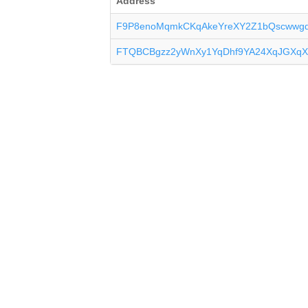
Address
F9P8enoMqmkCKqAkeYreXY2Z1bQscwwg
FTQBCBgzz2yWnXy1YqDhf9YA24XqJGXqX