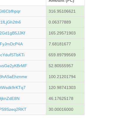
Amount (FC)
t6Cbfhpqr
316.95106621
fLjGh2th6
0.06377889
2Gd1gB5JJKf
165.29571903
mFyJmDcP4A
7.68181677
YdufSTbKTi
659.89799569
vsGe2yKBrMF
52.80555957
BhASaEhznme
100.21201794
tWsdk9rKTq7
120.98741303
9jknZdE8N
46.17625178
PS9Szeq2RKT
30.00016000