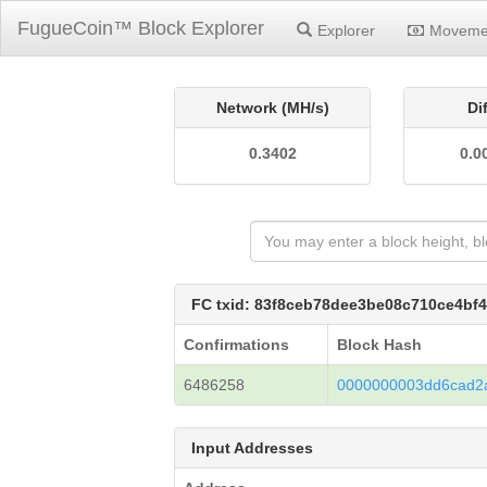
FugueCoin™ Block Explorer
Explorer
Moveme
Network (MH/s)
Di
0.3402
0.0
FC txid: 83f8ceb78dee3be08c710ce4bf
Confirmations
Block Hash
6486258
0000000003dd6cad2
Input Addresses