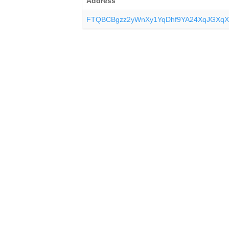
Address
FTQBCBgzz2yWnXy1YqDhf9YA24XqJGXqX