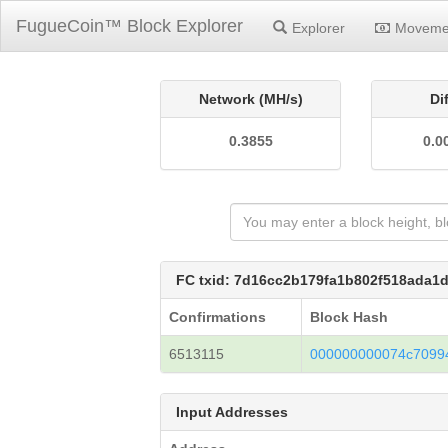
FugueCoin™ Block Explorer
Explorer
Moveme
Network (MH/s)
Di
0.3855
0.0
FC txid: 7d16cc2b179fa1b802f518ada
Confirmations
Block Hash
6513115
000000000074c70994
Input Addresses