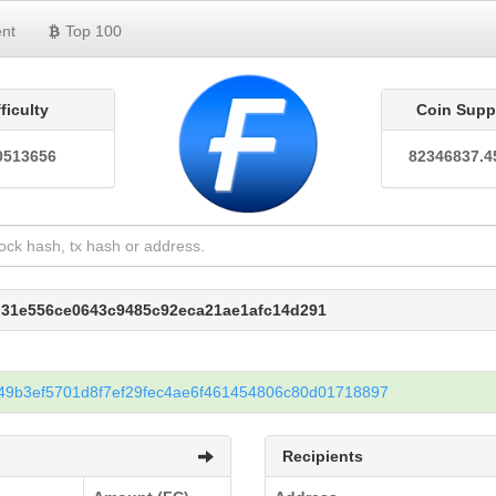
nt
Top 100
fficulty
Coin Supp
0513656
82346837.4
1d31e556ce0643c9485c92eca21ae1afc14d291
9b3ef5701d8f7ef29fec4ae6f461454806c80d01718897
Recipients