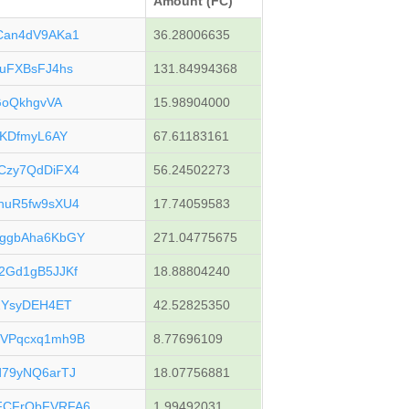
Amount (FC)
Can4dV9AKa1
36.28006635
uFXBsFJ4hs
131.84994368
GoQkhgvVA
15.98904000
cKDfmyL6AY
67.61183161
Czy7QdDiFX4
56.24502273
huR5fw9sXU4
17.74059583
ggbAha6KbGY
271.04775675
2Gd1gB5JJKf
18.88804240
2YsyDEH4ET
42.52825350
VPqcxq1mh9B
8.77696109
79yNQ6arTJ
18.07756881
FCFrQbFVRFA6
1.99492031