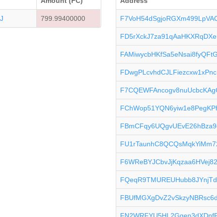
Amount (FC)
Address
J
799.99400000
F7VoH54dSgjoRGXm499LpVA
FD5rXckJ7za91qAaHKXRqDXe
FAMiwycbHKfSa5eNsai8fyQFt
FDwgPLcvhdCJLFiezcxw1xPn
F7CQEWFAncogv8nuUcbcKAg
FChWop51YQN6yiw1e8PegKP
FBmCFqy6UQgvUEvE26hBza9
FU1rTaunhC8QCQsMqkYiMm7
F6WReBYJCbvJjKqzaa6HVej8
FQeqR9TMUREUHubb8JYnjTd
FBUfMGXgDvZ2vSkzyNBRsc6d
FN2WRFYU5HL2Ggen3dXDnf