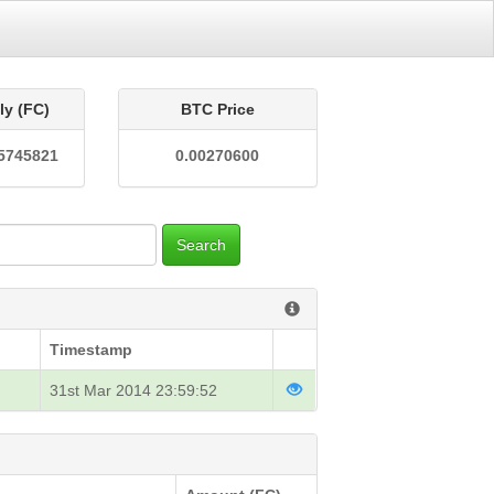
ly (FC)
BTC Price
5745821
0.00270600
Search
Timestamp
31st Mar 2014 23:59:52