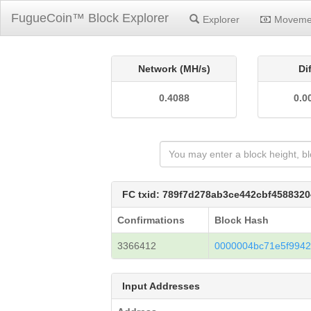
FugueCoin™ Block Explorer
Explorer
Moveme
Network (MH/s)
Di
0.4088
0.0
FC txid: 789f7d278ab3ce442cbf458832
Confirmations
Block Hash
3366412
0000004bc71e5f994
Input Addresses