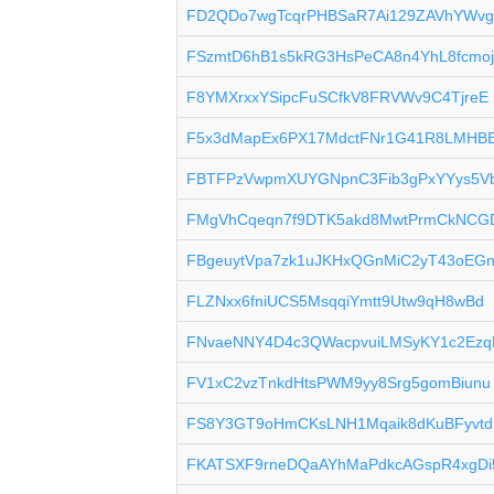
FD2QDo7wgTcqrPHBSaR7Ai129ZAVhYWvg
FSzmtD6hB1s5kRG3HsPeCA8n4YhL8fcmo
F8YMXrxxYSipcFuSCfkV8FRVWv9C4TjreE
F5x3dMapEx6PX17MdctFNr1G41R8LMHBE
FBTFPzVwpmXUYGNpnC3Fib3gPxYYys5V
FMgVhCqeqn7f9DTK5akd8MwtPrmCkNCG
FBgeuytVpa7zk1uJKHxQGnMiC2yT43oEG
FLZNxx6fniUCS5MsqqiYmtt9Utw9qH8wBd
FNvaeNNY4D4c3QWacpvuiLMSyKY1c2Ezq
FV1xC2vzTnkdHtsPWM9yy8Srg5gomBiunu
FS8Y3GT9oHmCKsLNH1Mqaik8dKuBFyvtd
FKATSXF9rneDQaAYhMaPdkcAGspR4xgDi