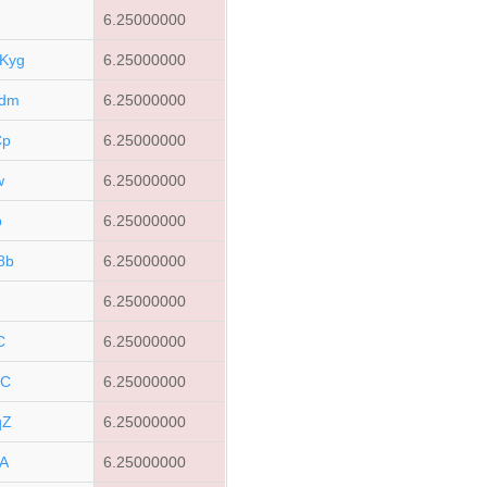
6.25000000
Kyg
6.25000000
Edm
6.25000000
Cp
6.25000000
w
6.25000000
b
6.25000000
8b
6.25000000
6.25000000
C
6.25000000
hC
6.25000000
qZ
6.25000000
A
6.25000000