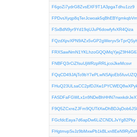
F6goZi7ydrG8ZvsEXF9T1A3pgaTdhu1zz9
FPDvsXyqp8qTerJcwoak5qBhEBYgmkqbV
FSxBdN9yr9Yd19qUJuP6dowfyfvXR4Qiza
FQzdXpvXPN9AZx5vGP2gWeryvSrTprQSy
FRXSawNmN1YKLhzoGQQiMqYjejZ9H4G6
FNBFQ3rCiZfsuUjWRzpRRLjcoiJkeMcsvr
FQqCD49JAjTo9bY7ePLwNSAjoEb5fuvUZ
FHuQ23ULsaCC2pfDJXw1PYCWEQ8wXPy
FASDFaFGWLx1n9NDeBhHHN7nwxkdrJeX
F9Q5ZCxreZJFm9QUTitXwDhBDJqDob6JS
FGcfdcEaya7d6apDw6LiZCNDLJvYg82Pky
FHgtmvpSvJz9bMxwPb1kBLxn8EeN9RyDz