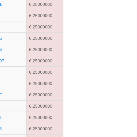
b
6.25000000
j
6.25000000
6.25000000
r
6.25000000
bh
6.25000000
D7
6.25000000
n
6.25000000
6.25000000
F
6.25000000
6.25000000
L
6.25000000
5
6.25000000