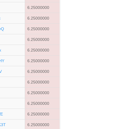
6.25000000
c
6.25000000
yQ
6.25000000
u
6.25000000
x
6.25000000
HY
6.25000000
V
6.25000000
6.25000000
6.25000000
6.25000000
VE
6.25000000
K3T
6.25000000