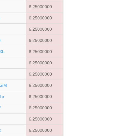
6.25000000
m
6.25000000
6.25000000
H
6.25000000
Xb
6.25000000
6.25000000
Q
6.25000000
knM
6.25000000
Tx
6.25000000
f
6.25000000
6.25000000
K
6.25000000