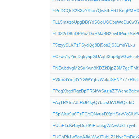
FPeDCQs32K3vYRko7Qw5thERTKegPMHX
FLL5mXzoUpgDBtYd5GoUGCbsWoDu6w3
FL332rD8oDPRcZDaHMJBB2ewDPxukSV
F5tzyySLKFzPSydQg8Bj5os2jS31msYLxu
FCzws1yYimDqky5pGUAqhf3bp6gVGwEze
FNEwbdvgM2SuKwn8KDZkDjpZ3M7gcjFMf
FV9mSYmj3YYGWYqhvWekaSFNY777RBiL
FPogXbgdRqzDpTR6kWSazjaZ7WchqBgic
FAqTPATe7JLRiJt4kyQ7btzsUiVUWQkrkD
FSpWau9u6TzFCYQNvueDXpHSevVkGiUf
FULiF1sKi45yDqHKfFteukgW2zwUkT7ywh
FUChRk1w5oeAJiejWwJTubLZ1NycPmDdx