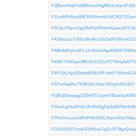
FQBvxm9qh5Vj8Bfxhm3HgffEhzL4qmEUE8
FJLwWPb5eyNNCRXVfneHUXaC9QT2Gym
FR7pLCHpnvDgZBvKGPMXshKjwan1R7U
FAS9md1z7vV5LMkrMUJ1K3a8P35Pe4SZ
FAB6ddiFpLndFL12sAVwUAgeEM4RTiNA6
FKWC7h6CqvLWfiX1hZrZELPC78vfqAADT
FMYQKcAjuN2twtt8DAb2RFubH7YWmaGD
FR7w44qMtcT438V2kUHsz1PGtjoh8fGdG7
FQBQjGtoqcgg2ZBvNTLGytwTB3zeUpK9B
FGawLgA1p5FAv18zWxDgEzpbyR2NyHdJ
FPHnDmzzzckWUPhMJ5f3L2bpm6hb3X4p
FDJJ4XDU7mwk5G99sve7g42vR79gzQx4q