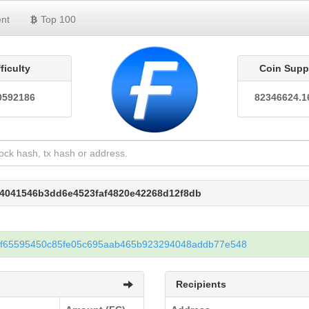
nt
Top 100
fficulty
Coin Supp
0592186
82346624.1
04041546b3dd6e4523faf4820e42268d12f8db
2f65595450c85fe05c695aab465b923294048addb77e548
Recipients