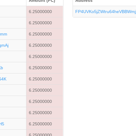
Amount (FC)
Address
u
6.25000000
FP4UVKo5jZWtru64heVBBWmj
6.25000000
6mm
6.25000000
qmAj
6.25000000
6.25000000
Kb
6.25000000
64K
6.25000000
6.25000000
6.25000000
E
6.25000000
H5
6.25000000
6.25000000