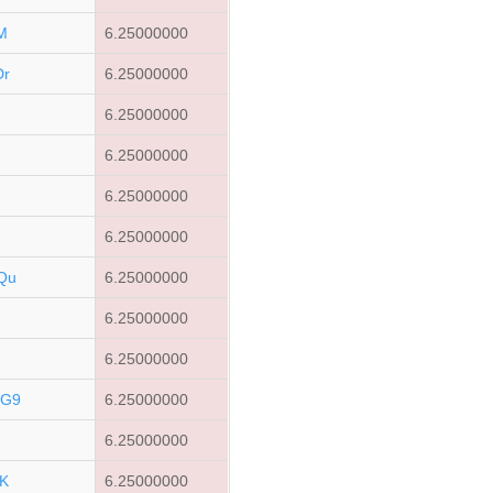
M
6.25000000
Dr
6.25000000
t
6.25000000
6.25000000
6.25000000
6.25000000
Qu
6.25000000
6.25000000
6.25000000
CG9
6.25000000
6.25000000
K
6.25000000