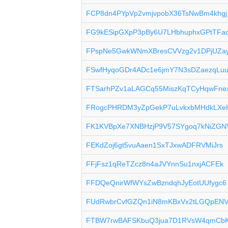
FCP8dn4PYpVp2vmjvpobX36TsNwBm4khgj
FG9kESipGXpP3pBy6U7LHbhuphxGPtTFa
FPspNe5GwkWNmXBresCVVzg2v1DPjUZa
FSwfHyqoGDr4ADc1e6jmY7N3sDZaezqLu
FTSarhPZv1aLAGCq55MiszKqTCyHqwFne
FRogcPHRDM3yZpGekP7uLvkxbMHdkLXe
FK1KVBpXe7XNBHzjP9V57SYgoq7kNiZGN
FEKdZoj6gt5vuAaen1SxTJxwADFRVMiJrs
FFjFsz1qReTZcz8n4aJVYnnSu1nxjACFEk
FFDQeQnirWfWYsZwBzndqhJyEotUUfygc6
FUdRwbrCvfGZQn1iN8mKBxVx2tLGQpEN
FTBW7rwBAFSKbuQ3jua7D1RVsW4qmCb