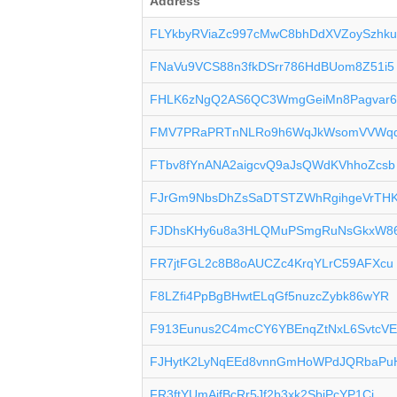
Address
FLYkbyRViaZc997cMwC8bhDdXVZoySzhk
FNaVu9VCS88n3fkDSrr786HdBUom8Z51i5
FHLK6zNgQ2AS6QC3WmgGeiMn8Pagvar
FMV7PRaPRTnNLRo9h6WqJkWsomVVWq
FTbv8fYnANA2aigcvQ9aJsQWdKVhhoZcsb
FJrGm9NbsDhZsSaDTSTZWhRgihgeVrTH
FJDhsKHy6u8a3HLQMuPSmgRuNsGkxW8
FR7jtFGL2c8B8oAUCZc4KrqYLrC59AFXcu
F8LZfi4PpBgBHwtELqGf5nuzcZybk86wYR
F913Eunus2C4mcCY6YBEnqZtNxL6SvtcV
FJHytK2LyNqEEd8vnnGmHoWPdJQRbaPu
FR3ftYUmAifBcRr5Jf2b3xk2SbjPcYP1Cj