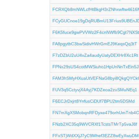
FCRXQb8mNWLcfHtBkgH3rZNhxwftw4616
FCyGUCnoe19gDqRUBmU13Frius9UBEnJ
F6K5fuce9gwPVVWz2F4cnNWfb9Cgt7NXS
FA8pgytbC3bwSidivHWrGmEJ9KeqsQq3tT
F7zDZbU2uU4vZa4audyUatyDEXHr8Xc1Rt
FPNx29sUS4cotMWSiuho1HpUnNnTxEin5J
FAM3hSMyHXuaUtVEFNaG8byi8QkgQYCk
FUV3q5CctyvjX4Ayj7KDZeoa2zuSMuNEq1
F6ECJrDxjrt8YnfusCiDUf7BPU2tm5DSMd
FN7mXgXSMobqnRFDyxe479orhUmTnb4
FNzb2XC35q9WVCRXf1TcstsTMrTp5vaJ8f
FFxSTjWdXXjJ7yC9Mhef3EZZ8wEyXwuDM