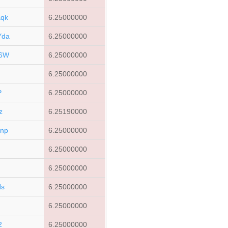
qk
6.25000000
Yda
6.25000000
P6W
6.25000000
6.25000000
P
6.25000000
z
6.25190000
np
6.25000000
v
6.25000000
6.25000000
Ns
6.25000000
6.25000000
2
6.25000000