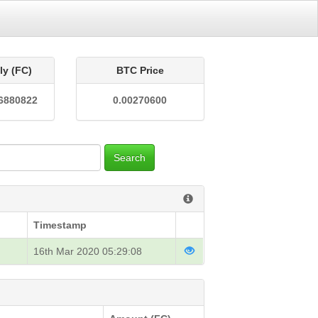
ly (FC)
BTC Price
6880822
0.00270600
Search
Timestamp
16th Mar 2020 05:29:08