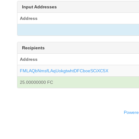
Input Addresses
Address
Recipients
Address
FMLAQbNmsfLAqUokgtwhtDFCboeSCiXC5X
25.00000000 FC
Powered