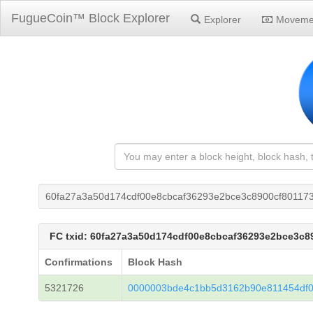
FugueCoin™ Block Explorer
Explorer
Moveme
60fa27a3a50d174cdf00e8cbcaf36293e2bce3c8900cf80117
FC txid: 60fa27a3a50d174cdf00e8cbcaf36293e2bce3c
Confirmations
Block Hash
5321726
0000003bde4c1bb5d3162b90e811454df0