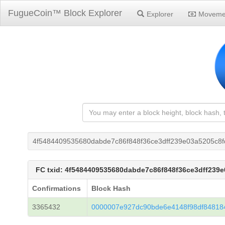
FugueCoin™ Block Explorer
Explorer
Moveme
4f5484409535680dabde7c86f848f36ce3dff239e03a5205c8f
FC txid: 4f5484409535680dabde7c86f848f36ce3dff239e
Confirmations
Block Hash
3365432
0000007e927dc90bde6e4148f98df8481