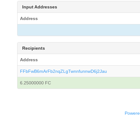
Input Addresses
Address
Recipients
Address
FFbFwB6mArFb2nqZLgTwnnfunnwD6j2Jau
6.25000000 FC
Powered