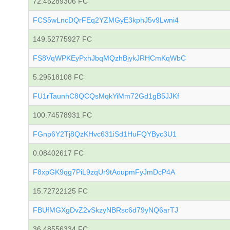
72.45289306 FC
FCS5wLncDQrFEq2YZMGyE3kphJ5v9Lwni4
149.52775927 FC
FS8VqWPKEyPxhJbqMQzhBjykJRHCmKqWbC
5.29518108 FC
FU1rTaunhC8QCQsMqkYiMm72Gd1gB5JJKf
100.74578931 FC
FGnp6Y2Tj8QzKHvc631iSd1HuFQYByc3U1
0.08402617 FC
F8xpGK9qg7PiL9zqUr9tAoupmFyJmDcP4A
15.72722125 FC
FBUfMGXgDvZ2vSkzyNBRsc6d79yNQ6arTJ
36.48556334 FC