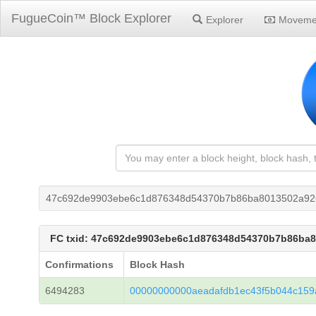
FugueCoin™ Block Explorer
Explorer
Moveme
47c692de9903ebe6c1d876348d54370b7b86ba8013502a92
FC txid: 47c692de9903ebe6c1d876348d54370b7b86ba
Confirmations
Block Hash
6494283
00000000000aeadafdb1ec43f5b044c159