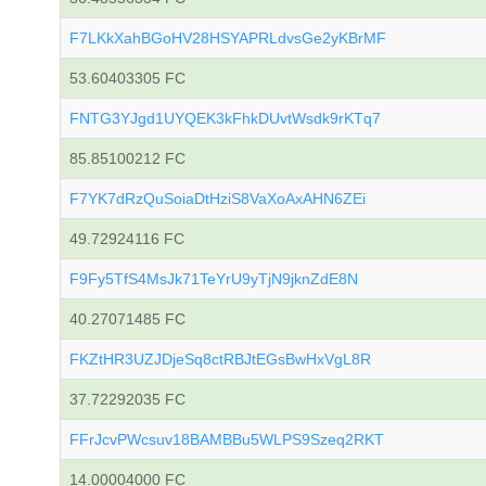
F7LKkXahBGoHV28HSYAPRLdvsGe2yKBrMF
53.60403305 FC
FNTG3YJgd1UYQEK3kFhkDUvtWsdk9rKTq7
85.85100212 FC
F7YK7dRzQuSoiaDtHziS8VaXoAxAHN6ZEi
49.72924116 FC
F9Fy5TfS4MsJk71TeYrU9yTjN9jknZdE8N
40.27071485 FC
FKZtHR3UZJDjeSq8ctRBJtEGsBwHxVgL8R
37.72292035 FC
FFrJcvPWcsuv18BAMBBu5WLPS9Szeq2RKT
14.00004000 FC