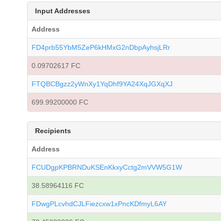
Input Addresses
Address
FD4prb55YbM5ZeP6kHMxG2nDbpAyhsjLRr
0.09702617 FC
FTQBCBgzz2yWnXy1YqDhf9YA24XqJGXqXJ
699.99200000 FC
Recipients
Address
FCUDgpKPBRNDuKSEnKkxyCctg2mVVW5G1W
38.58964116 FC
FDwgPLcvhdCJLFiezcxw1xPncKDfmyL6AY