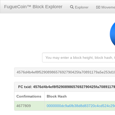
FugueCoin™ Block Explorer
Explorer
Moveme
4576d4b4ef8f5290898657692790425fa70891179a5e253d1
FC txid: 4576d4b4ef8f5290898657692790425fa7089117
Confirmations
Block Hash
4677809
0000000dc9a6fb38d8d83720c4cd524c2