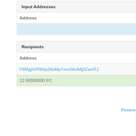
Input Addresses
Address
Recipients
Address
F6MgjVcPi84p28uMp7xvvGtcAAj3Zwzf12
12.50000000 FC
Powered