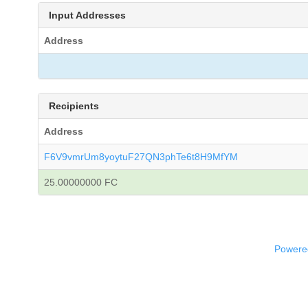
Input Addresses
Address
Recipients
Address
F6V9vmrUm8yoytuF27QN3phTe6t8H9MfYM
25.00000000 FC
Powered