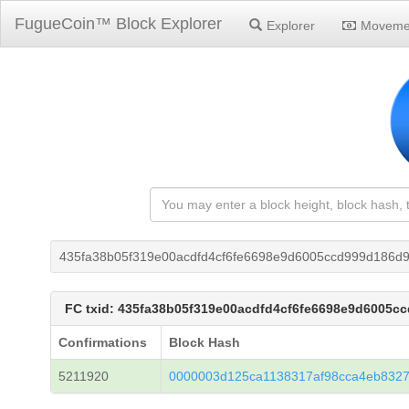
FugueCoin™ Block Explorer
Explorer
Moveme
435fa38b05f319e00acdfd4cf6fe6698e9d6005ccd999d186d9
FC txid: 435fa38b05f319e00acdfd4cf6fe6698e9d6005c
Confirmations
Block Hash
5211920
0000003d125ca1138317af98cca4eb8327