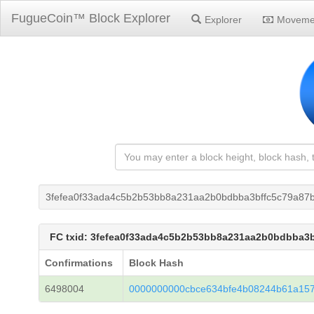
FugueCoin™ Block Explorer
Explorer
Moveme
3fefea0f33ada4c5b2b53bb8a231aa2b0bdbba3bffc5c79a87
FC txid: 3fefea0f33ada4c5b2b53bb8a231aa2b0bdbba3
Confirmations
Block Hash
6498004
0000000000cbce634bfe4b08244b61a15