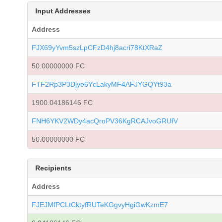
Input Addresses
Address
FJX69yYvm5szLpCFzD4hj8acri78KtXRaZ
50.00000000 FC
FTF2Rp3P3Djye6YcLakyMF4AFJYGQYt93a
1900.04186146 FC
FNH6YKV2WDy4acQroPV36KgRCAJvoGRUfV
50.00000000 FC
Recipients
Address
FJEJMfPCLtCktyfRUTeKGgvyHgiGwKzmE7