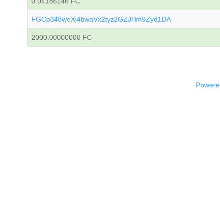
0.04186146 FC
FGCp348weXj4bwaVx2tyz2GZJHm9Zyd1DA
2000.00000000 FC
Powered