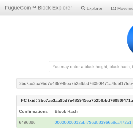
FugueCoin™ Block Explorer
Explorer
Moveme
3bc7ae3aa95d7e485945ea7525fbbd76080f471a4fdbf17feb
FC txid: 3bc7ae3aa95d7e485945ea7525fbbd76080f471
Confirmations
Block Hash
6496896
00000000012ebf796d88396658ca472e1