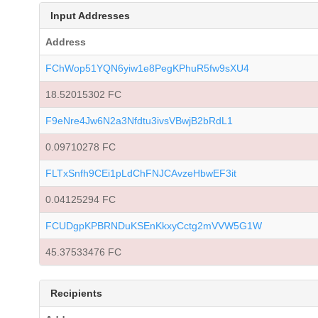
Input Addresses
Address
FChWop51YQN6yiw1e8PegKPhuR5fw9sXU4
18.52015302 FC
F9eNre4Jw6N2a3Nfdtu3ivsVBwjB2bRdL1
0.09710278 FC
FLTxSnfh9CEi1pLdChFNJCAvzeHbwEF3it
0.04125294 FC
FCUDgpKPBRNDuKSEnKkxyCctg2mVVW5G1W
45.37533476 FC
Recipients