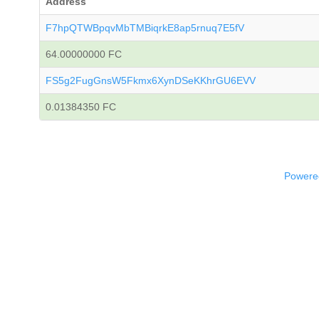
Address
F7hpQTWBpqvMbTMBiqrkE8ap5rnuq7E5fV
64.00000000 FC
FS5g2FugGnsW5Fkmx6XynDSeKKhrGU6EVV
0.01384350 FC
Powered