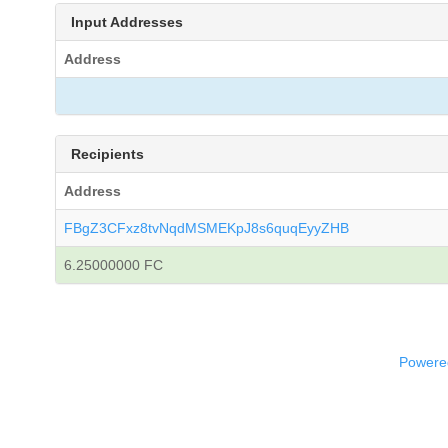
Input Addresses
Address
Recipients
Address
FBgZ3CFxz8tvNqdMSMEKpJ8s6quqEyyZHB
6.25000000 FC
Powered