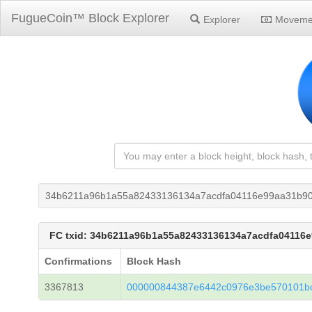
FugueCoin™ Block Explorer
Explorer
Moveme
34b6211a96b1a55a82433136134a7acdfa04116e99aa31b9
FC txid: 34b6211a96b1a55a82433136134a7acdfa04116
Confirmations
Block Hash
3367813
000000844387e6442c0976e3be570101b