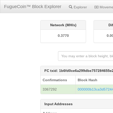
FugueCoin™ Block Explorer
Explorer
Moveme
Network (MH/s)
Di
0.3770
0.0
FC txid: 1b6fd0ce6a299dbe757284655
Confirmations
Block Hash
3367292
000000b13ca3d5724
Input Addresses