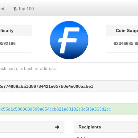
nt
Top 100
fficulty
Coin Supp
0592186
82346685.8
e2e774806aba1d86734421e657b0e4e000aabe1
4c55d1c580868d5d9e654ccb821a83102c3d5f3a363d2cc
Recipients