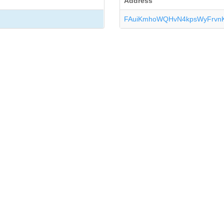
Address
FAuiKmhoWQHvN4kpsWyFrvn