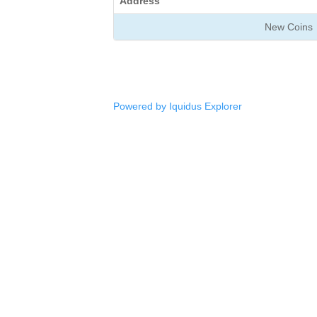
Address
New Coins
Powered by Iquidus Explorer