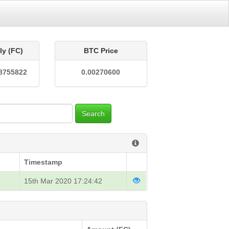
ly (FC)
BTC Price
8755822
0.00270600
Search
Timestamp
15th Mar 2020 17:24:42