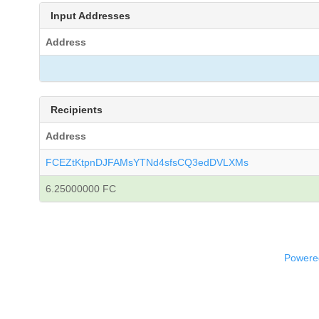
Input Addresses
Address
Recipients
Address
FCEZtKtpnDJFAMsYTNd4sfsCQ3edDVLXMs
6.25000000 FC
Powered