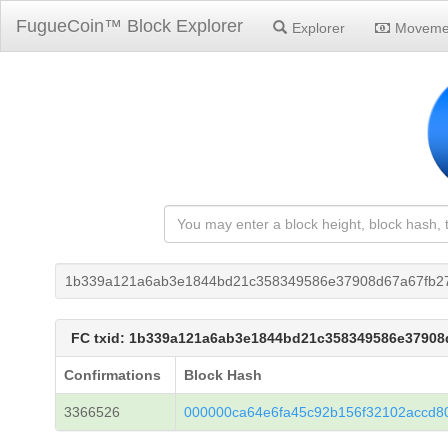
FugueCoin™ Block Explorer
Explorer
Moveme
1b339a121a6ab3e1844bd21c358349586e37908d67a67fb2
FC txid: 1b339a121a6ab3e1844bd21c358349586e37908
Confirmations
Block Hash
3366526
000000ca64e6fa45c92b156f32102accd8