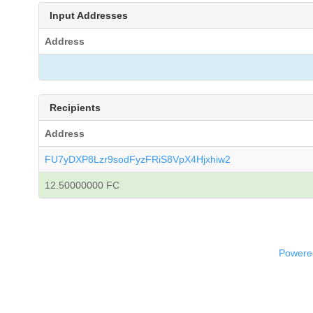
Input Addresses
Address
Recipients
Address
FU7yDXP8Lzr9sodFyzFRiS8VpX4Hjxhiw2
12.50000000 FC
Powered