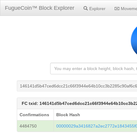
FugueCoin™ Block Explorer
Explorer
Moveme
146141d5b47ced6dcc21c66f3944e64b10cc3b2285c90af6c
FC txid: 146141d5b47ced6dcc21c66f3944e64b10cc3b2
Confirmations
Block Hash
4484750
00000029a3416827a2ec2772e1843455f