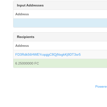
Input Addresses
Address
Recipients
Address
FD3Rdk56HWEYcqqjgC8QjNsgkKj9DT3sr5
6.25000000 FC
Powered