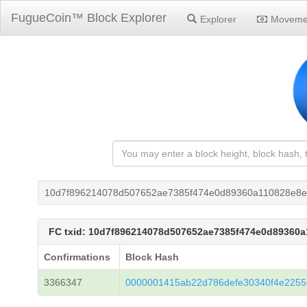
FugueCoin™ Block Explorer
Explorer
Moveme
10d7f896214078d507652ae7385f474e0d89360a110828e8e
FC txid: 10d7f896214078d507652ae7385f474e0d89360
Confirmations
Block Hash
3366347
0000001415ab22d786defe30340f4e225